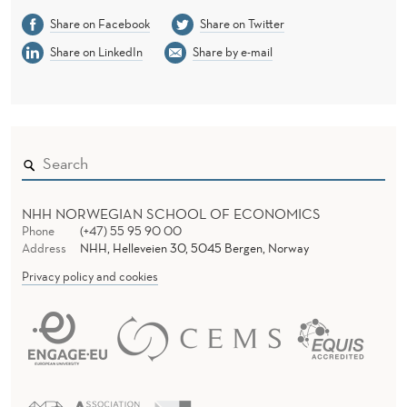
E
Share on Facebook
Share on Twitter
R
Share on LinkedIn
Share by e-mail
W
I
S
E
I
NHH NORWEGIAN SCHOOL OF ECONOMICS
Phone
(+47) 55 95 90 00
T
Address
NHH, Helleveien 30, 5045 Bergen, Norway
W
Privacy policy and cookies
I
L
L