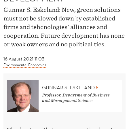
T
Gunnar S. Eskeland: New, green solutions
I
must not be slowed down by established
O
firms and tehcnologies' alliances and
N
cooperation. Future development has none
or weak owners and no political ties.
M
U
16 August 2021 11:03
Environmental Economics
S
T
B
GUNNAR S. ESKELAND
Professor, Department of Business
E
and Management Science
C
O