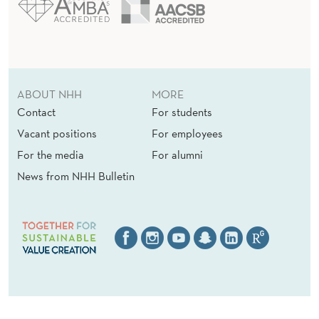
S
L
O
W
ABOUT NHH
MORE
D
Contact
For students
O
Vacant positions
For employees
W
For the media
For alumni
News from NHH Bulletin
N
I
N
N
O
V