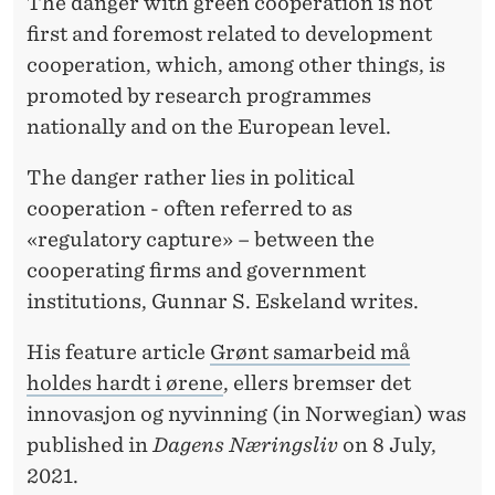
N
The danger with green cooperation is not
first and foremost related to development
T
cooperation, which, among other things, is
R
promoted by research programmes
O
nationally and on the European level.
L
The danger rather lies in political
L
cooperation - often referred to as
«regulatory capture» – between the
E
cooperating firms and government
D
institutions, Gunnar S. Eskeland writes.
,
His feature article
Grønt samarbeid må
O
holdes hardt i ørene
, ellers bremser det
T
innovasjon og nyvinning (in Norwegian) was
published in
Dagens Næringsliv
on 8 July,
H
2021.