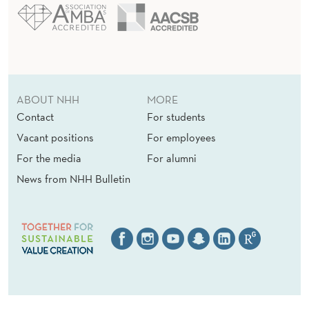
ABOUT NHH
MORE
Contact
For students
Vacant positions
For employees
For the media
For alumni
News from NHH Bulletin