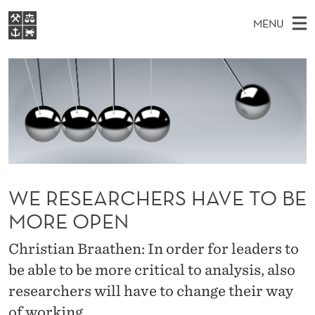
W
MENU
E
M
EN
S
R
FOR STUDENTS
A
E
A
NHH EXECUTIVE
E
R
I
LIBRARY
C
H
N
S
T
Home
H
M
E
E
W
Study programmes
E
E
A
B
N
Research
S
I
R
WE RESEARCHERS HAVE TO BE
U
T
About NHH
E
C
MORE OPEN
Alumni
H
Christian Braathen: In order for leaders to
E
be able to be more critical to analysis, also
researchers will have to change their way
R
of working.