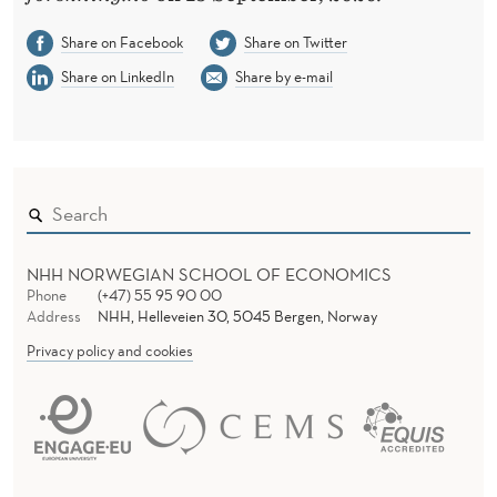
E
O
Share on Facebook
Share on Twitter
Share on LinkedIn
Share by e-mail
P
E
N
NHH NORWEGIAN SCHOOL OF ECONOMICS
Phone
(+47) 55 95 90 00
Address
NHH, Helleveien 30, 5045 Bergen, Norway
Privacy policy and cookies