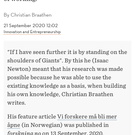
S
H
By
Christian Braathen
A
21 September 2020 12:02
Innovation and Entrepreneurship
V
E
"If I have seen further it is by standing on the
T
shoulders of Giants". By this he (Isaac
O
Newton) meant that his research was made
possible because he was able to use the
B
existing knowledge as a basis, when building
E
his own knowledge, Christian Braathen
M
writes.
O
His feature article
Vi forskere må bli mer
R
åpne
(in Norwegian) was published in
forskning.no
on 13 September, 2020.