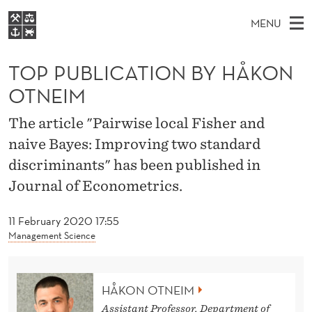
T
MENU
O
M
EN
S
P
FOR STUDENTS
A
E
TOP PUBLICATION BY HÅKON
A
NHH EXECUTIVE
P
R
I
OTNEIM
LIBRARY
C
H
N
U
T
Home
The article "Pairwise local Fisher and
H
M
E
B
naive Bayes: Improving two standard
W
Study programmes
E
E
L
discriminants" has been published in
B
N
Research
S
I
Journal of Econometrics.
I
U
T
About NHH
E
C
11 February 2020 17:55
Alumni
Management Science
A
T
HÅKON OTNEIM
I
Assistant Professor, Department of