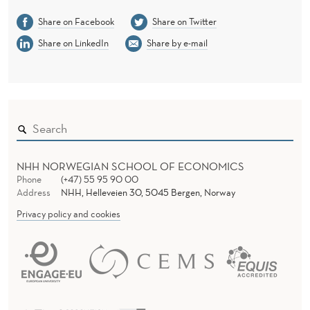
Share on Facebook
Share on Twitter
Share on LinkedIn
Share by e-mail
NHH NORWEGIAN SCHOOL OF ECONOMICS
Phone
(+47) 55 95 90 00
Address
NHH, Helleveien 30, 5045 Bergen, Norway
Privacy policy and cookies