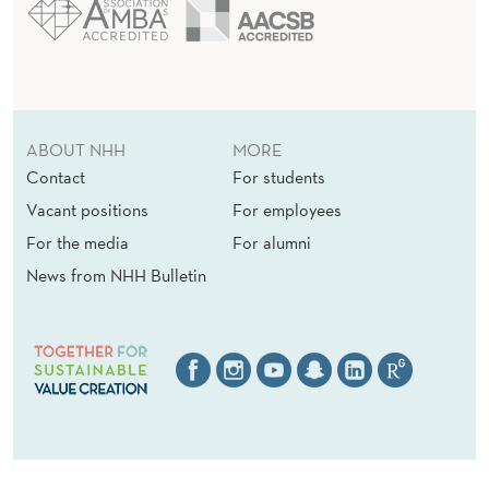
ABOUT NHH
MORE
Contact
For students
Vacant positions
For employees
For the media
For alumni
News from NHH Bulletin