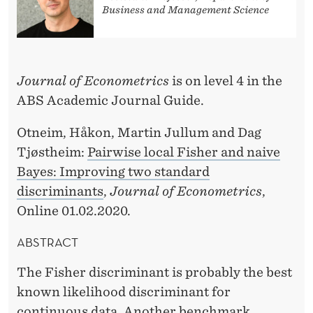
O
Business and Management Science
N
B
Journal of Econometrics
is on level 4 in the
Y
ABS Academic Journal Guide.
H
Otneim, Håkon, Martin Jullum and Dag
Å
Tjøstheim:
Pairwise local Fisher and naive
K
Bayes: Improving two standard
O
discriminants
,
Journal of Econometrics
,
Online 01.02.2020.
N
O
ABSTRACT
T
The Fisher discriminant is probably the best
N
known likelihood discriminant for
continuous data. Another benchmark