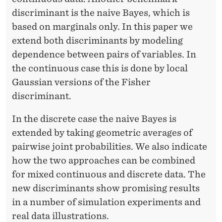
E
discriminant is the naive Bayes, which is
I
based on marginals only. In this paper we
M
extend both discriminants by modeling
dependence between pairs of variables. In
the continuous case this is done by local
Gaussian versions of the Fisher
discriminant.
In the discrete case the naive Bayes is
extended by taking geometric averages of
pairwise joint probabilities. We also indicate
how the two approaches can be combined
for mixed continuous and discrete data. The
new discriminants show promising results
in a number of simulation experiments and
real data illustrations.