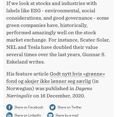
D
If we look at stocks and industries with
S
labels like ESG - environmental, social
considerations, and good governance - some
T
green companies have, historically,
O
performed amazingly well on the stock
C
market exchange. For instance, Scatec Solar,
NEL and Tesla have doubled their value
K
several times over the last years, Gunnar S.
S
Eskeland writes.
D
His feature article
Godt nytt hvis «grønne»
O
fond og aksjer ikke lønner seg særlig
(in
N
Norwegian) was published in
Dagens
Næringsliv
on 16 December, 2020.
O
T
Share on Facebook
Share on Twitter
Share on LinkedIn
Share by e-mail