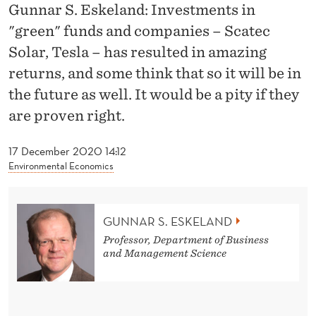
R
Gunnar S. Eskeland: Investments in
"green" funds and companies – Scatec
E
Solar, Tesla – has resulted in amazing
E
returns, and some think that so it will be in
N
the future as well. It would be a pity if they
"
are proven right.
F
17 December 2020 14:12
U
Environmental Economics
N
D
GUNNAR S. ESKELAND
S
Professor, Department of Business
and Management Science
A
N