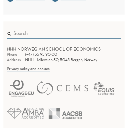
P
E
R
F
O
NHH NORWEGIAN SCHOOL OF ECONOMICS
R
Phone
(+47) 55 95 90 00
Address
NHH, Helleveien 30, 5045 Bergen, Norway
M
Privacy policy and cookies
P
A
R
T
I