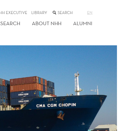
SEARCH
HH EXECUTIVE
LIBRARY
EN
THE
WEB
ESEARCH
ABOUT NHH
ALUMNI
SITE