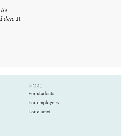
lle
d den.
It
MORE
For students
For employees
For alumni