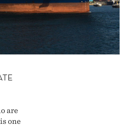
ATE
o are
is one