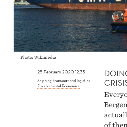
Photo: Wikimedia
DOIN
25 February 2020 12:33
CRISI
Shipping, transport and logistics
Environmental Economics
Everyon
Bergen
actual
of the