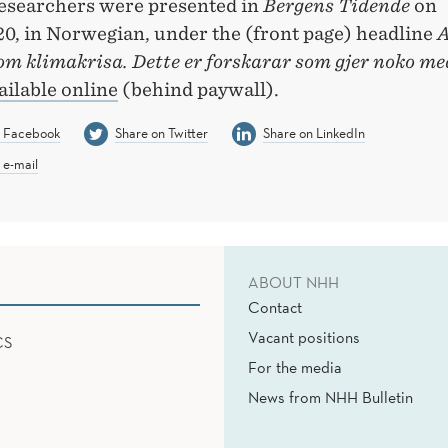
researchers were presented in
Bergens Tidende
on
20, in Norwegian, under the (front page) headline
A
om klimakrisa. Dette er forskarar som gjer noko me
ailable online
(behind paywall).
n Facebook
Share on Twitter
Share on LinkedIn
 e-mail
ABOUT NHH
Contact
Vacant positions
CS
For the media
News from NHH Bulletin