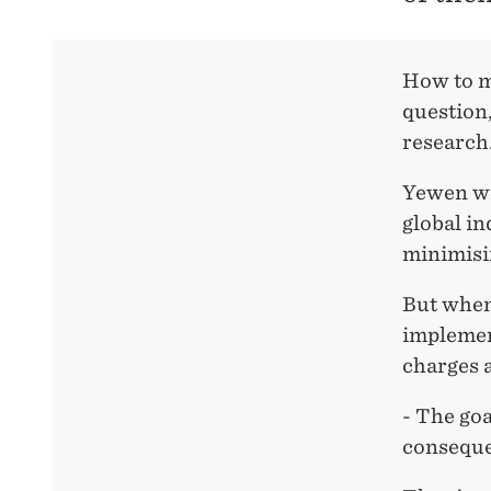
How to mi
question,
research
Yewen wr
global in
minimisi
But when
implement
charges a
- The goa
conseque