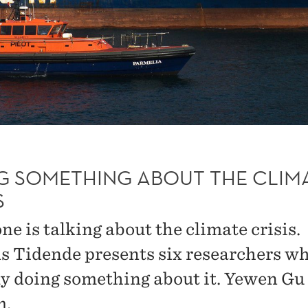
G SOMETHING ABOUT THE CLIM
S
e is talking about the climate crisis.
s Tidende presents six researchers wh
ly doing something about it. Yewen Gu 
m.