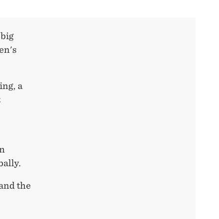
 big
en's
ng, a
t
on
bally.
tand the