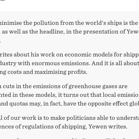
nimise the pollution from the world's ships is the
 as well as the headline, in the presentation of Yew
.
ites about his work on economic models for shippi
dustry with enormous emissions. And it is all abou
ng costs and maximising profits.
 cuts in the emissions of greenhouse gases are
ed in these models, it turns out that local emissi
nd quotas may, in fact, have the opposite effect glo
l of our work is to make politicians able to unders
nces of regulations of shipping, Yewen writes.