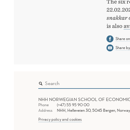
The six 
22.02.20
snakkar 
is also
av
Share o
Share by
NHH NORWEGIAN SCHOOL OF ECONOMI
Phone
(+47) 55 95 90 00
Address
NHH, Helleveien 30, 5045 Bergen, Norway
Privacy policy and cookies