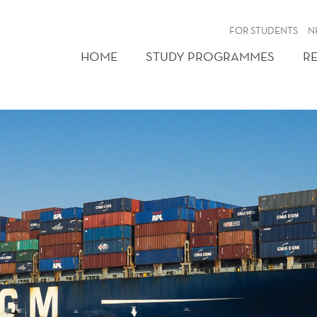
FOR STUDENTS
N
HOME
STUDY PROGRAMMES
R