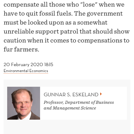
F
compensate all those who "lose" when we
U
have to quit fossil fuels. The government
must be looked upon as a somewhat
L
unreliable support patrol that should show
L
caution when it comes to compensations to
C
fur farmers.
O
20 February 2020 18:15
M
Environmental Economics
P
E
GUNNAR S. ESKELAND
N
Professor, Department of Business
and Management Science
S
A