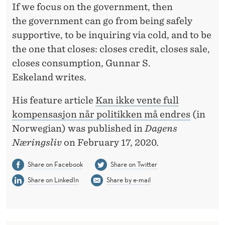
T
If we focus on the government, then
I
the government can go from being safely
supportive, to be inquiring via cold, and to be
O
the one that closes: closes credit, closes sale,
N
closes consumption, Gunnar S.
W
Eskeland writes.
H
His feature article
Kan ikke vente full
E
kompensasjon når politikken må endres
(in
Norwegian) was published in
Dagens
N
Næringsliv
on February 17, 2020.
T
Share on Facebook
Share on Twitter
H
Share on LinkedIn
Share by e-mail
E
R