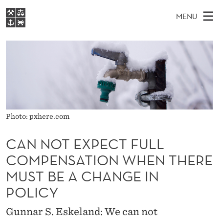
C
MENU
A
M
EN
S
N
FOR STUDENTS
A
E
A
NHH EXECUTIVE
N
R
I
LIBRARY
C
H
N
O
T
Home
H
M
E
T
W
Study programmes
E
E
E
B
Photo: pxhere.com
N
Research
S
I
X
U
T
About NHH
CAN NOT EXPECT FULL
E
P
COMPENSATION WHEN THERE
Alumni
E
MUST BE A CHANGE IN
C
POLICY
T
Gunnar S. Eskeland: We can not