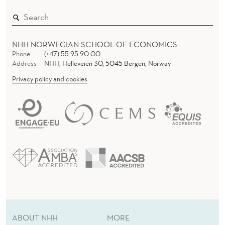
E
M
U
NHH NORWEGIAN SCHOOL OF ECONOMICS
S
Phone
(+47) 55 95 90 00
Address
NHH, Helleveien 30, 5045 Bergen, Norway
T
Privacy policy and cookies
B
E
A
C
H
A
N
ABOUT NHH
MORE