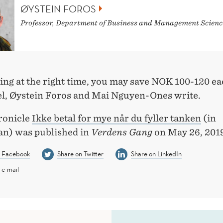
ØYSTEIN FOROS
Professor, Department of Business and Management Scienc
ing at the right time, you may save NOK 100-120 e
el, Øystein Foros and Mai Nguyen-Ones write.
ronicle
Ikke betal for mye når du fyller tanken
(in
n) was published in
Verdens Gang
on May 26, 2019
n Facebook
Share on Twitter
Share on LinkedIn
 e-mail