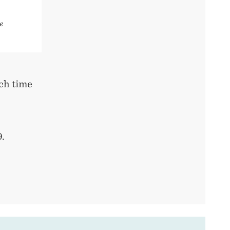
e
ach time
.