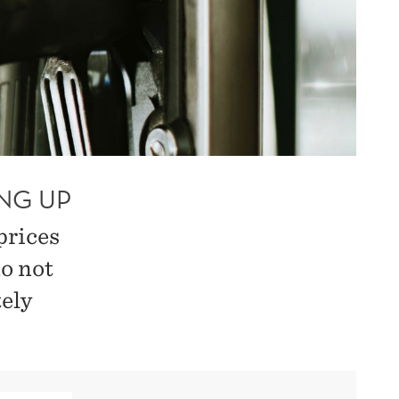
NG UP
prices
do not
ely