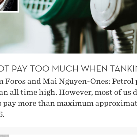
OT PAY TOO MUCH WHEN TANKI
n Foros and Mai Nguyen-Ones: Petrol 
an all time high. However, most of us 
o pay more than maximum approximat
6.