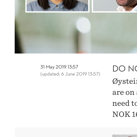
DO N
31 May 2019 13:57
(updated: 6 June 2019 13:57)
Øystei
are on 
need t
NOK 1