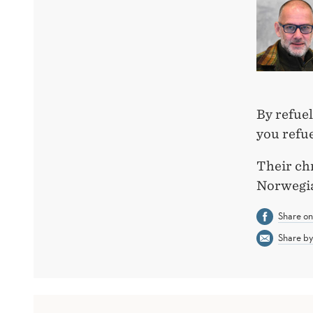
By refuel
you refu
Their ch
Norwegia
Share o
Share by