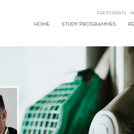
FOR STUDENTS
N
HOME
STUDY PROGRAMMES
R