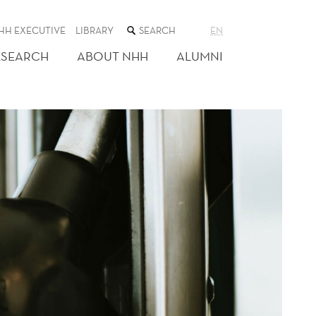
SEARCH
HH EXECUTIVE
LIBRARY
EN
THE
WEB
ESEARCH
ABOUT NHH
ALUMNI
SITE