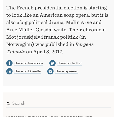
T
The French presidential election is starting
H
to look like an American soap opera, but it is
Q
also a big political drama, Malin Arve and
Anje Müller Gjesdal write. Their chronicle
U
Mot jordskjelv i fransk politikk
(in
A
Norwegian) was published in
Bergens
K
Tidende
on April 8, 2017.
E
Share on Facebook
Share on Twitter
I
Share on LinkedIn
Share by e-mail
N
F
R
E