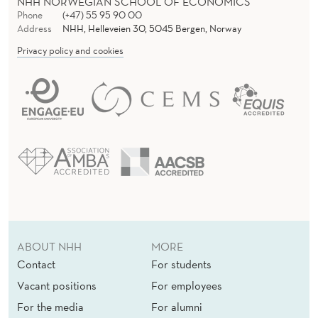
N
NHH NORWEGIAN SCHOOL OF ECONOMICS
Phone
(+47) 55 95 90 00
C
Address
NHH, Helleveien 30, 5045 Bergen, Norway
Privacy policy and cookies
H
P
O
L
I
T
I
C
ABOUT NHH
MORE
S
Contact
For students
Vacant positions
For employees
For the media
For alumni