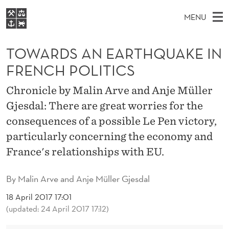
T
MENU
O
M
EN
S
W
FOR STUDENTS
A
E
TOWARDS AN EARTHQUAKE IN
A
NHH EXECUTIVE
A
R
I
FRENCH POLITICS
LIBRARY
C
H
N
R
T
Home
Chronicle by Malin Arve and Anje Müller
H
M
E
D
Gjesdal: There are great worries for the
W
Study programmes
E
E
S
consequences of a possible Le Pen victory,
B
N
Research
S
I
particularly concerning the economy and
A
U
T
About NHH
E
France's relationships with EU.
N
Alumni
E
By
Malin Arve and Anje Müller Gjesdal
A
18 April 2017 17:01
(updated: 24 April 2017 17:12)
R