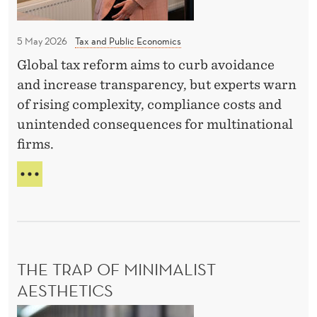
o
L
e
v
I
r
N
5 May 2026
Tax and Public Economics
a
g
A
-
Global tax reform aims to curb avoidance
l
G
Z
and increase transparency, but experts warn
A
o
V
o
of rising complexity, compliance costs and
b
R
u
unintended consequences for multinational
a
I
t
firms.
l
L
m
O
m
D
V
a
i
E
A
n
B
n
-
A
Z
i
T
O
m
E
U
THE TRAP OF MINIMALIST
u
O
T
V
AESTHETICS
m
M
E
A
t
T
R