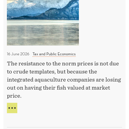
S
c
u
S
e
P
b
C
R
l
o
I
i
N
u
c
G
n
’
a
c
S
16 June 2026
Tax and Public Economics
t
i
T
i
The resistance to the norm prices is not due
O
l
P
o
to crude templates, but because the
i
P
n
integrated aquaculture companies are losing
s
U
s
out on having their fish valued at market
B
b
price.
L
e
I
i
C
P
n
A
R
T
I
g
I
C