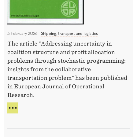
A
s
t
S
c
i
C
o
L
o
I
s
n
3 February 2026
Shipping, transport and logistics
M
t
b
The article "Addressing uncertainty in
A
m
y
T
coalition structure and profit allocation
o
E
M
problems through stochastic programming:
C
r
a
insights from the collaborative
U
e
r
transportation problem" has been published
T
t
S
i
in European Journal of Operational
C
h
o
Research.
O
a
G
S
T
n
u
T
O
q
M
a
P
O
u
j
P
R
o
U
a