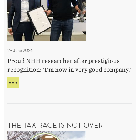
n
O
t
n
e
i
29 June 2026
m
Proud NHH researcher after prestigious
n
recognition: 'I'm now in very good company.'
e
w
H
e
Å
K
x
O
c
N
e
O
THE TAX RACE IS NOT OVER
l
T
N
l
T
E