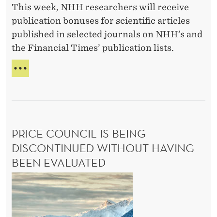
This week, NHH researchers will receive
t
publication bonuses for scientific articles
h
published in selected journals on NHH’s and
i
the Financial Times’ publication lists.
s
s
R
p
E
C
r
O
i
G
n
N
PRICE COUNCIL IS BEING
g
I
S
DISCONTINUED WITHOUT HAVING
’
I
s
BEEN EVALUATED
N
t
G
P
T
o
r
H
p
i
I
p