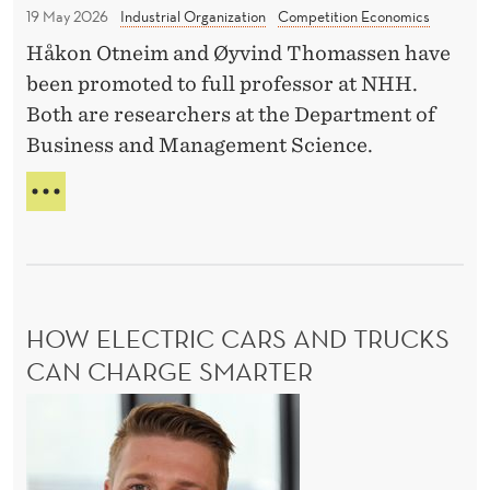
f
o
T
19 May 2026
Industrial Organization
Competition Economics
e
m
H
Håkon Otneim and Øyvind Thomassen have
s
p
M
been promoted to full professor at NHH.
S
s
e
C
Both are researchers at the Department of
o
t
H
Business and Management Science.
r
i
A
p
N
t
D
G
r
i
O
E
U
o
o
C
B
m
n
O
L
M
o
E
P
HOW ELECTRIC CARS AND TRUCKS
t
P
E
R
CAN CHARGE SMARTER
i
T
O
o
I
H
F
T
n
E
o
I
S
a
w
O
S