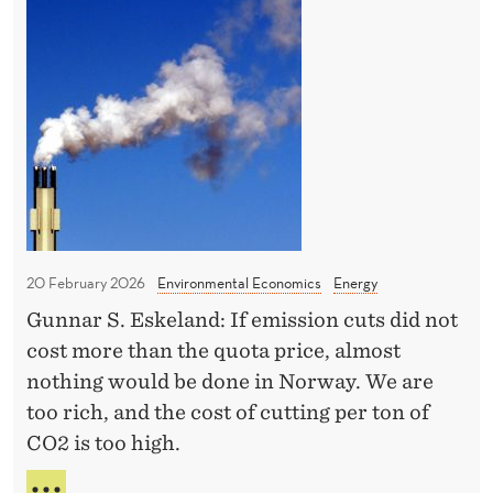
N
T
e
o
H
s
t
E
C
t
"
L
r
g
O
a
r
S
i
e
U
R
t
e
E
o
n
O
f
w
F
20 February 2026
Environmental Economics
Energy
H
a
T
Gunnar S. Eskeland: If emission cuts did not
H
o
s
E
cost more than the quota price, almost
r
t
S
nothing would be done in Norway. We are
m
e
T
too rich, and the cost of cutting per ton of
R
u
"
CO2 is too high.
A
z
a
I
s
N
T