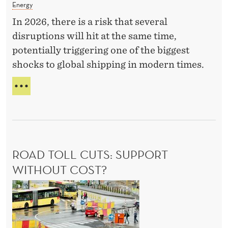
e
Energy
T
r
H
In 2026, there is a risk that several
E
g
disruptions will hit at the same time,
T
y
potentially triggering one of the biggest
I
C
C
shocks to global shipping in modern times.
r
S
A
i
S
s
E
i
R
s
I
O
I
ROAD TOLL CUTS: SUPPORT
U
s
S
WITHOUT COST?
i
E
R
n
N
E
o
t
R
a
h
G