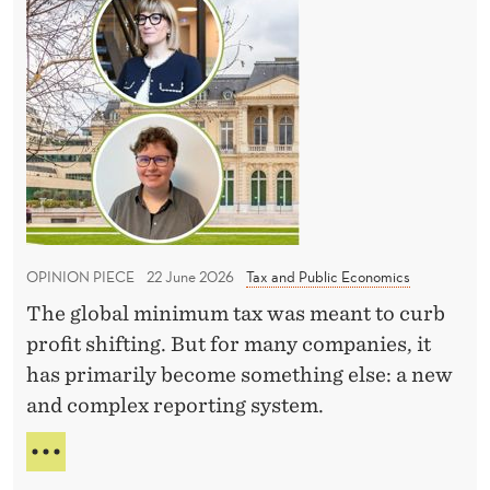
e
h
I
n
M
e
N
t
t
E
t
a
W
e
x
E
a
X
r
C
c
a
E
h
c
L
i
e
L
OPINION PIECE
22 June 2026
Tax and Public Economics
n
E
i
N
g
The global minimum tax was meant to curb
s
T
p
profit shifting. But for many companies, it
n
T
r
has primarily become something else: a new
E
o
A
a
and complex reporting system.
t
C
c
o
H
T
t
v
I
H