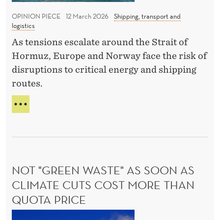
w
O
o
I
OPINION PIECE
12 March 2026
Shipping, transport and
C
f
logistics
N
o
t
T
As tensions escalate around the Strait of
m
E
h
Hormuz, Europe and Norway face the risk of
D
m
e
disruptions to critical energy and shipping
T
i
c
O
routes.
s
l
N
s
E
T
o
W
i
H
s
C
E
o
u
O
I
n
M
r
M
M
P
e
I
NOT "GREEN WASTE" AS SOON AS
A
o
S
C
CLIMATE CUTS COST MORE THAN
f
S
T
QUOTA PRICE
I
t
O
O
F
h
N