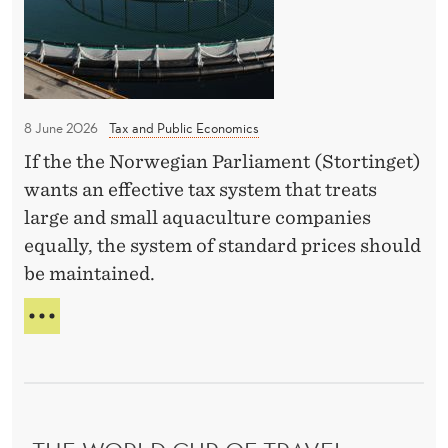
n
B
E
i
Y
S
c
H
n
O
o
A
F
n
m
I
W
i
p
Y
I
8 June 2026
Tax and Public Economics
n
I
N
e
N
N
If the the Norwegian Parliament (Stortinget)
g
t
G
I
wants an effective tax system that treats
e
J
N
large and small aquaculture companies
I
n
G
equally, the system of standard prices should
A
c
be maintained.
e
R
E
A
L
I
N
C