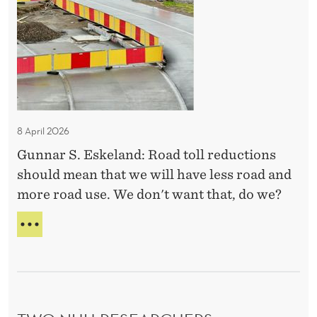
d
e
Y
t
C
M
R
o
a
I
l
k
S
l
i
I
S
c
n
I
u
g
S
8 April 2026
t
I
Gunnar S. Eskeland: Road toll reductions
s
N
should mean that we will have less road and
T
:
H
more road use. We don't want that, do we?
S
E
u
M
R
p
A
O
K
A
p
I
D
o
N
T
r
G
O