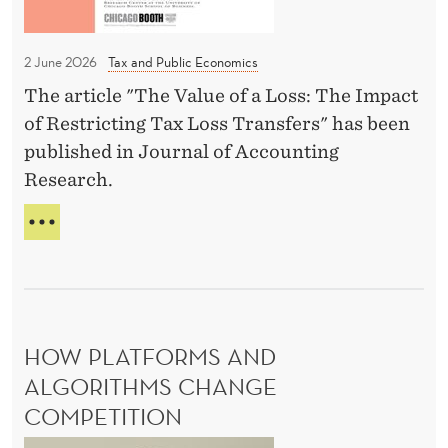
s
L
c
t
»
a
C
2 June 2026
Tax and Public Economics
N
t
O
o
The article "The Value of a Loss: The Impact
i
U
r
of Restricting Tax Loss Transfers" has been
L
o
D
w
published in Journal of Accounting
n
B
a
Research.
b
O
y
y
O
T
’
S
B
O
T
s
P
ü
N
P
C
h
O
U
h
R
r
B
a
W
HOW PLATFORMS AND
l
L
A
n
I
ALGORITHMS CHANGE
e
Y
C
c
a
COMPETITION
’
A
e
S
n
T