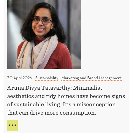
N
a
G
h
L
x
e
O
a
T
B
t
r
A
N
L
a
M
H
p
I
H
o
N
s
I
f
e
M
M
U
30 April 2026
Sustainability
Marketing and Brand Management
m
i
M
i
Aruna Divya Tatavarthy: Minimalist
n
T
n
aesthetics and tidy homes have become signs
A
i
X
a
of sustainable living. It's a misconception
m
A
r
that can drive more consumption.
a
T
l
N
T
H
i
H