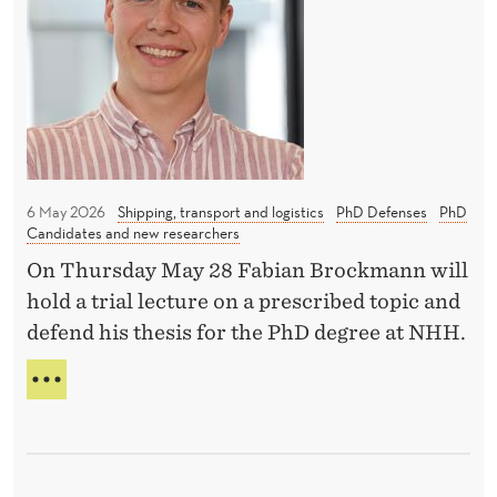
t
N
e
O
N
l
R
H
P
e
R
H
c
O
t
M
O
r
T
i
I
6 May 2026
Shipping, transport and logistics
PhD Defenses
PhD
c
Candidates and new researchers
O
c
N
On Thursday May 28 Fabian Brockmann will
A
a
hold a trial lecture on a prescribed topic and
T
r
defend his thesis for the PhD degree at NHH.
N
s
H
H
a
H
O
n
W
d
E
t
L