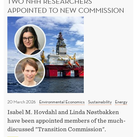
TWO NHH RESEARCHERS
t
L
L
APPOINTED TO NEW COMMISSION
w
C
i
T
U
t
T
w
S
h
o
:
o
N
S
u
H
U
t
P
H
P
c
r
O
o
e
R
s
T
s
t
W
e
I
20 March 2026
Environmental Economics
Sustainability
Energy
?
a
T
Isabel M. Hovdahl and Linda Nøstbakken
r
H
have been appointed members of the much-
O
c
U
discussed "Transition Commission".
h
T