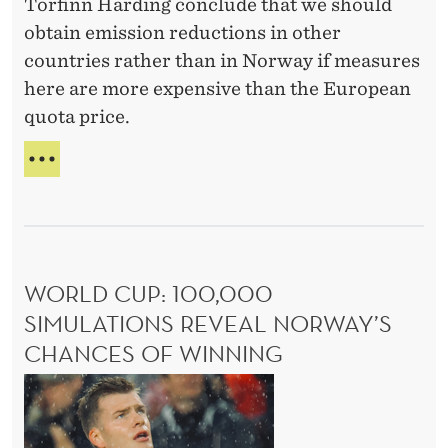
o
Torfinn Harding conclude that we should
N
y
T
u
obtain emission reductions in other
i
I
t
countries rather than in Norway if measures
s
N
h
here are more expensive than the European
c
U
a
quota price.
E
o
D
v
o
C
W
i
p
L
I
n
I
T
e
M
g
H
r
A
O
b
a
T
U
e
WORLD CUP: 100,000
t
E
T
e
P
H
SIMULATIONS REVEAL NORWAY’S
i
O
A
n
o
CHANCES OF WINNING
L
V
e
n
I
I
W
v
C
,
N
o
a
Y
G
a
r
I
B