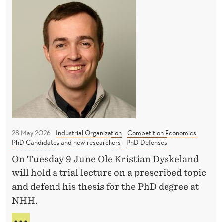
H
C
s
I
d
o
H
O
C
A
w
N
a
N
B
P
C
s
Y
l
E
B
i
a
S
Ü
-
t
H
E
R
f
b
L
o
E
e
r
A
28 May 2026
Industrial Organization
Competition Economics
r
m
N
PhD Candidates and new researchers
PhD Defenses
h
D
s
On Tuesday 9 June Ole Kristian Dyskeland
C
a
a
A
will hold a trial lecture on a prescribed topic
r
n
S
and defend his thesis for the PhD degree at
d
I
d
NHH.
-
A
E
H