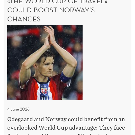
«THE WORLD CUP OF TRAVEL»
O
COULD BOOST NORWAY’S
M
CHANCES
P
E
«
T
T
E
h
N
C
e
E
W
o
r
l
d
C
4 June 2026
u
Ødegaard and Norway could benefit from an
p
overlooked World Cup advantage: They face
o