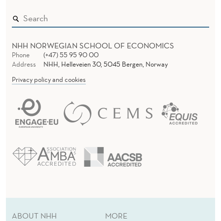
NHH NORWEGIAN SCHOOL OF ECONOMICS
Phone
(+47) 55 95 90 00
Address
NHH, Helleveien 30, 5045 Bergen, Norway
Privacy policy and cookies
ABOUT NHH
MORE