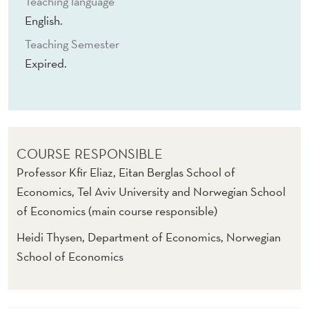
Teaching language
English.
Teaching Semester
Expired.
COURSE RESPONSIBLE
Professor Kfir Eliaz, Eitan Berglas School of
Economics, Tel Aviv University and Norwegian School
of Economics (main course responsible)
Heidi Thysen, Department of Economics, Norwegian
School of Economics