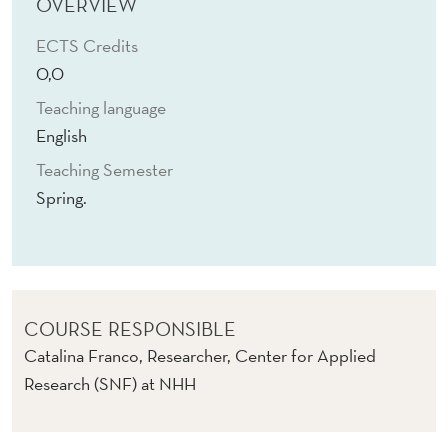
D
OVERVIEW
U
ECTS Credits
0,0
C
Teaching language
A
English
T
Teaching Semester
I
Spring.
O
N
COURSE RESPONSIBLE
Catalina Franco, Researcher, Center for Applied
Research (SNF) at NHH