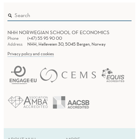
NHH NORWEGIAN SCHOOL OF ECONOMICS
Phone
(+47) 55 95 90 00
Address
NHH, Helleveien 30, 5045 Bergen, Norway
Privacy policy and cookies