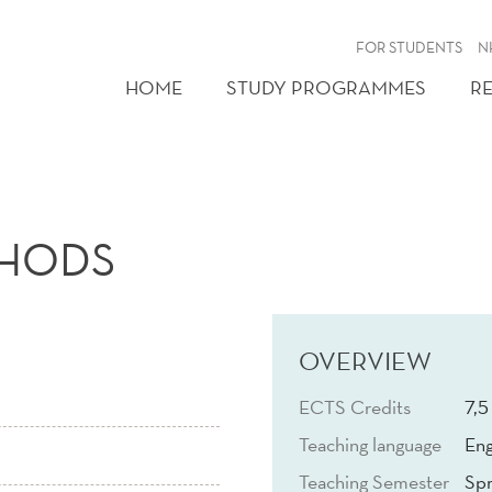
FOR STUDENTS
N
HOME
STUDY PROGRAMMES
R
THODS
OVERVIEW
ECTS Credits
7,5
Teaching language
Eng
Teaching Semester
Spr