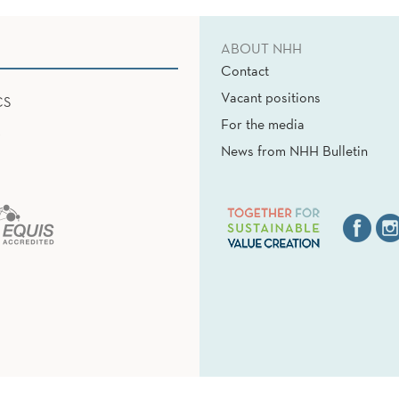
ABOUT NHH
Contact
Vacant positions
CS
For the media
News from NHH Bulletin