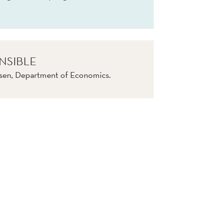
NSIBLE
nsen, Department of Economics.