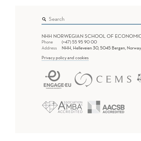
NHH NORWEGIAN SCHOOL OF ECONOMI
Phone
(+47) 55 95 90 00
Address
NHH, Helleveien 30, 5045 Bergen, Norway
Privacy policy and cookies