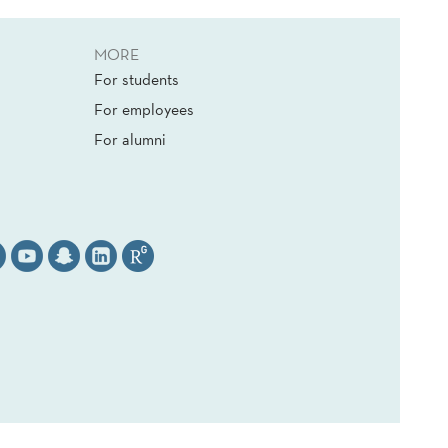
MORE
For students
For employees
For alumni