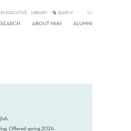
SEARCH
HH EXECUTIVE
LIBRARY
EN
THE
WEB
ESEARCH
ABOUT NHH
ALUMNI
SITE
lish.
ing. Offered spring 2026.