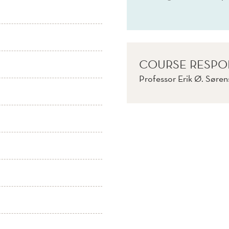
COURSE RESPO
Professor Erik Ø. Søre