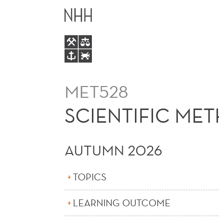
SCIENTIFIC
MAIN
METHODS
MENU
MET528
SCIENTIFIC ME
AUTUMN 2026
TOPICS
LEARNING OUTCOME