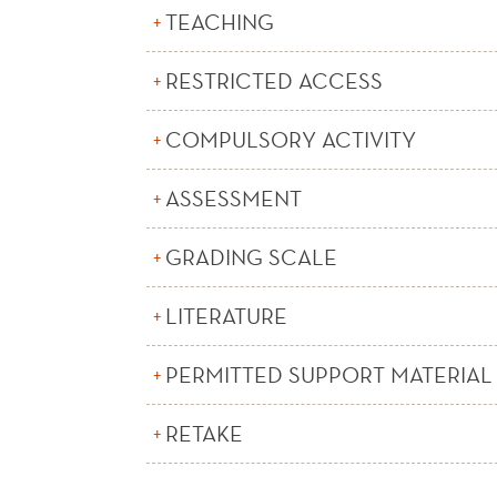
TEACHING
RESTRICTED ACCESS
COMPULSORY ACTIVITY
ASSESSMENT
GRADING SCALE
LITERATURE
PERMITTED SUPPORT MATERIAL
RETAKE