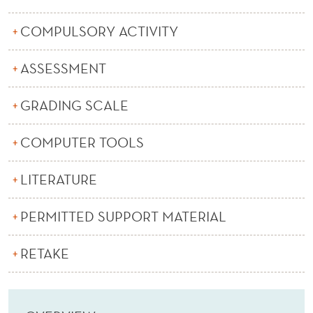
N
D
COMPULSORY ACTIVITY
A
ASSESSMENT
P
GRADING SCALE
P
L
COMPUTER TOOLS
I
LITERATURE
C
A
PERMITTED SUPPORT MATERIAL
T
RETAKE
I
O