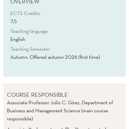
N
OVERVIEW
D
ECTS Credits
7,5
E
Teaching language
S
English
I
Teaching Semester
G
Autumn. Offered autumn 2026 (first time)
N
COURSE RESPONSIBLE
Associate Professor Julio C. Góez, Department of
Business and Management Science (main course
responsible)