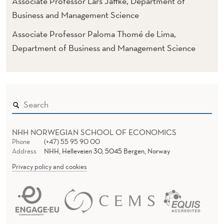
Associate Professor Lars Jaffke, Department of
Business and Management Science
Associate Professor Paloma Thomé de Lima,
Department of Business and Management Science
NHH NORWEGIAN SCHOOL OF ECONOMICS
Phone
(+47) 55 95 90 00
Address
NHH, Helleveien 30, 5045 Bergen, Norway
Privacy policy and cookies