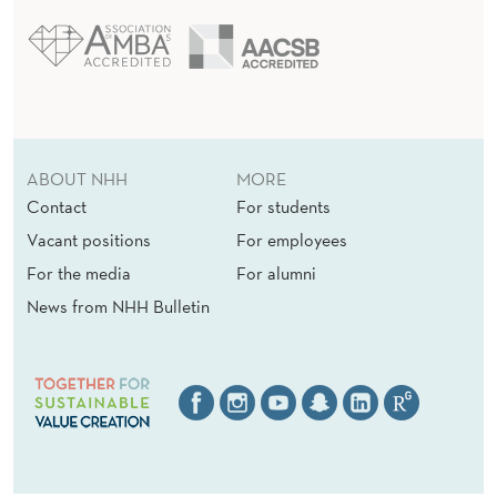
ABOUT NHH
MORE
Contact
For students
Vacant positions
For employees
For the media
For alumni
News from NHH Bulletin