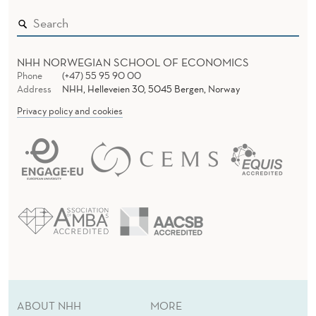
E
V
E
NHH NORWEGIAN SCHOOL OF ECONOMICS
Phone
(+47) 55 95 90 00
L
Address
NHH, Helleveien 30, 5045 Bergen, Norway
I
Privacy policy and cookies
(
A
1
)
ABOUT NHH
MORE