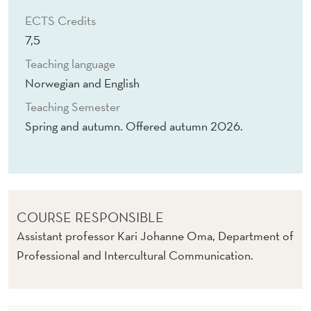
I
ECTS Credits
G
7,5
N
Teaching language
S
Norwegian and English
T
Teaching Semester
Spring and autumn. Offered autumn 2026.
U
D
E
N
COURSE RESPONSIBLE
T
Assistant professor Kari Johanne Oma, Department of
Professional and Intercultural Communication.
S
L