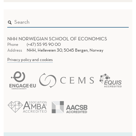
NHH NORWEGIAN SCHOOL OF ECONOMICS
Phone
(+47) 55 95 90 00
Address
NHH, Helleveien 30, 5045 Bergen, Norway
Privacy policy and cookies