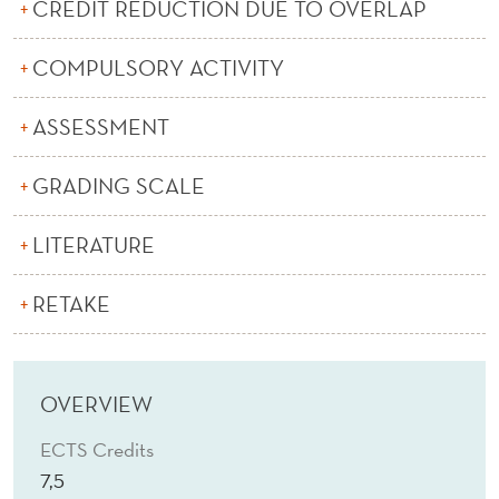
N
CREDIT REDUCTION DUE TO OVERLAP
S
COMPULSORY ACTIVITY
U
ASSESSMENT
L
T
GRADING SCALE
I
LITERATURE
N
G
RETAKE
OVERVIEW
ECTS Credits
7,5