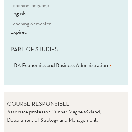
Teaching language
English.
Teaching Semester
Expired
PART OF STUDIES
BA Economics and Business Administration
COURSE RESPONSIBLE
Associate professor Gunnar Magne Økland,
Department of Strategy and Management.