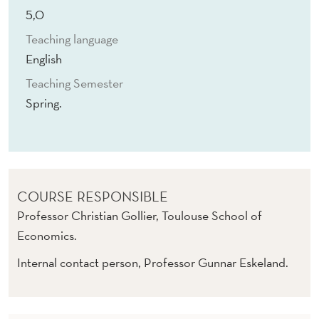
S
5,0
U
Teaching language
S
English
T
Teaching Semester
Spring.
A
I
N
A
COURSE RESPONSIBLE
B
Professor Christian Gollier, Toulouse School of
Economics.
I
Internal contact person, Professor Gunnar Eskeland.
L
I