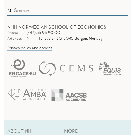
T
Y
NHH NORWEGIAN SCHOOL OF ECONOMICS
Phone
(+47) 55 95 90 00
Address
NHH, Helleveien 30, 5045 Bergen, Norway
Privacy policy and cookies
ABOUT NHH
MORE