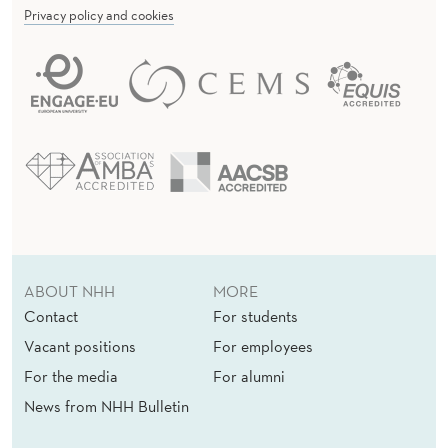
Privacy policy and cookies
ABOUT NHH
MORE
Contact
For students
Vacant positions
For employees
For the media
For alumni
News from NHH Bulletin