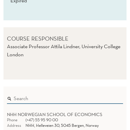
Expired
COURSE RESPONSIBLE
Associate Professor Attila Lindner, University College
London
NHH NORWEGIAN SCHOOL OF ECONOMICS
Phone
(+47) 55 95 90 00
Address
NHH, Helleveien 30, 5045 Bergen, Norway