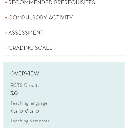
C
RECOMMENDED PREREQUISITES
S
COMPULSORY ACTIVITY
ASSESSMENT
GRADING SCALE
OVERVIEW
ECTS Credits
5,0
Teaching language
<italic></italic>
Teaching Semester