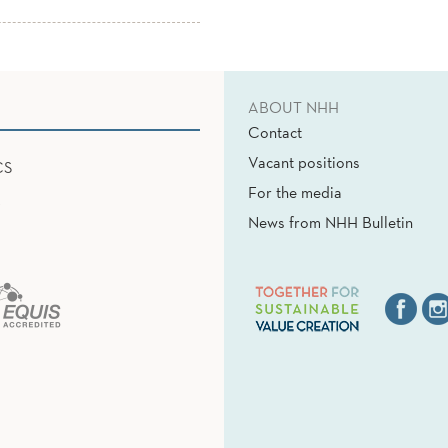
ABOUT NHH
Contact
Vacant positions
CS
For the media
News from NHH Bulletin