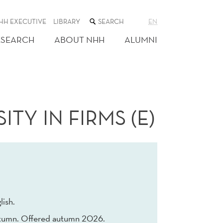
SEARCH
HH EXECUTIVE
LIBRARY
EN
THE
WEB
ESEARCH
ABOUT NHH
ALUMNI
SITE
TY IN FIRMS (E)
lish.
tumn. Offered autumn 2026.