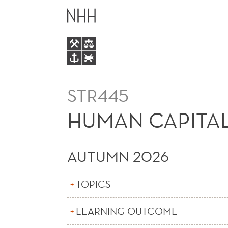
HUMAN
MAIN
CAPITAL,
MENU
MOBILITY
AND
STR445
DIVERSITY
HUMAN CAPITAL,
IN
AUTUMN 2026
FIRMS
TOPICS
(E)
LEARNING OUTCOME