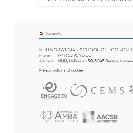
NHH NORWEGIAN SCHOOL OF ECONOMI
Phone
(+47) 55 95 90 00
Address
NHH, Helleveien 30, 5045 Bergen, Norway
Privacy policy and cookies