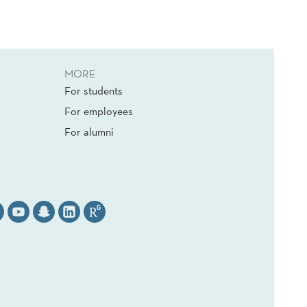
MORE
For students
For employees
For alumni