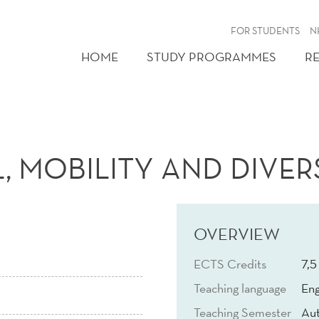
FOR STUDENTS
N
HOME
STUDY PROGRAMMES
R
 MOBILITY AND DIVERSI
OVERVIEW
ECTS Credits
7,5
Teaching language
Eng
Teaching Semester
Au