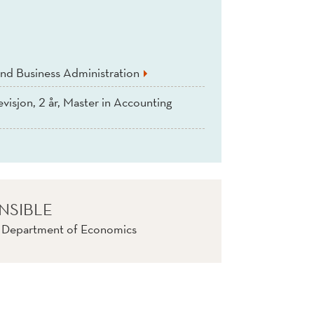
nd Business Administration
evisjon, 2 år, Master in Accounting
NSIBLE
, Department of Economics