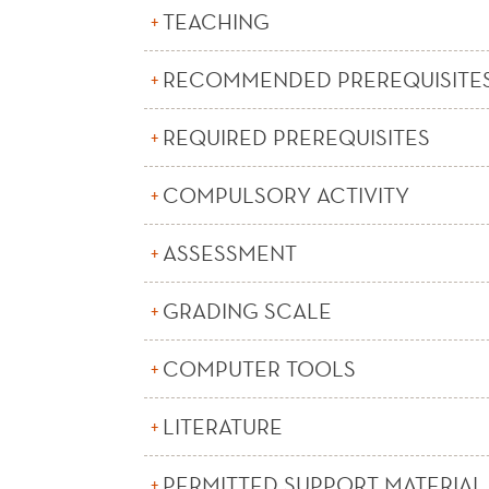
TEACHING
RECOMMENDED PREREQUISITE
REQUIRED PREREQUISITES
COMPULSORY ACTIVITY
ASSESSMENT
GRADING SCALE
COMPUTER TOOLS
LITERATURE
PERMITTED SUPPORT MATERIAL