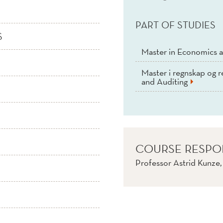
PART OF STUDIES
S
Master in Economics a
Master i regnskap og r
and Auditing
COURSE RESPO
Professor Astrid Kunze