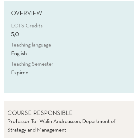
G
I
OVERVIEW
T
ECTS Credits
5,0
A
Teaching language
L
English
A
Teaching Semester
N
Expired
D
A
I
COURSE RESPONSIBLE
-
Professor Tor Walin Andreassen, Department of
B
Strategy and Management