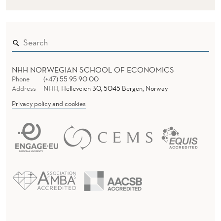
A
S
E
D
NHH NORWEGIAN SCHOOL OF ECONOMICS
S
Phone
(+47) 55 95 90 00
Address
NHH, Helleveien 30, 5045 Bergen, Norway
E
Privacy policy and cookies
R
V
I
C
E
S