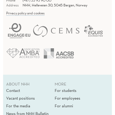
,
Phone
(+47) 55 95 90 00
Address
NHH, Helleveien 30, 5045 Bergen, Norway
R
Privacy policy and cookies
E
P
L
A
C
E
D
ABOUT NHH
MORE
B
Contact
For students
Y
Vacant positions
For employees
R
For the media
For alumni
News from NHH Bulletin