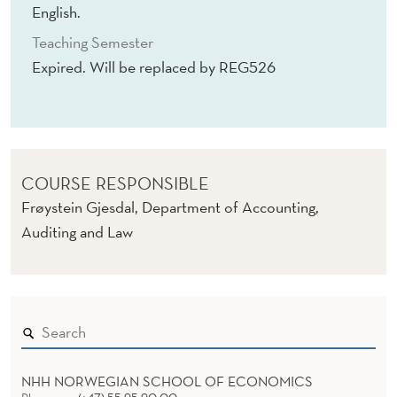
R
English.
C
Teaching Semester
Expired. Will be replaced by REG526
H
I
(
E
COURSE RESPONSIBLE
X
Frøystein Gjesdal, Department of Accounting,
Auditing and Law
P
I
R
E
D
NHH NORWEGIAN SCHOOL OF ECONOMICS