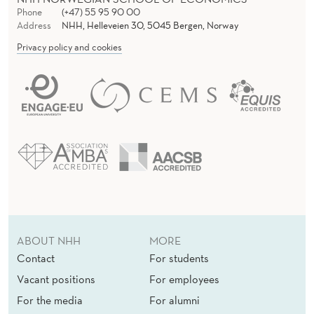
Phone
(+47) 55 95 90 00
Address
NHH, Helleveien 30, 5045 Bergen, Norway
Privacy policy and cookies
ABOUT NHH
MORE
Contact
For students
Vacant positions
For employees
For the media
For alumni