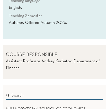
Teaching language
M
English.
E
Teaching Semester
N
Autumn. Offered Autumn 2026.
T
COURSE RESPONSIBLE
Assistant Professor Andrey Kurbatov, Department of
Finance
NHH NORWEGIAN SCHOOL OF ECONOMICS