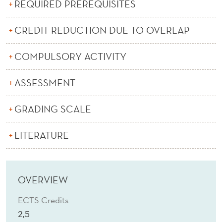
E
REQUIRED PREREQUISITES
(
CREDIT REDUCTION DUE TO OVERLAP
E
COMPULSORY ACTIVITY
)
ASSESSMENT
GRADING SCALE
LITERATURE
OVERVIEW
ECTS Credits
2,5