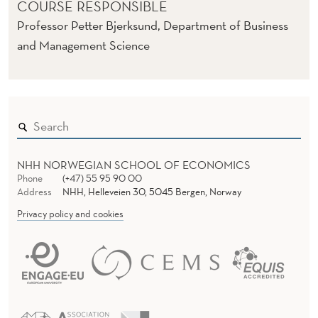
COURSE RESPONSIBLE
Professor Petter Bjerksund, Department of Business
and Management Science
NHH NORWEGIAN SCHOOL OF ECONOMICS
Phone
(+47) 55 95 90 00
Address
NHH, Helleveien 30, 5045 Bergen, Norway
Privacy policy and cookies