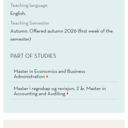
Teaching language
English.
Teaching Semester
Autumn. Offered autumn 2026 (first week of the
semester)
PART OF STUDIES
Master in Economics and Business
Administration
Master i regnskap og revisjon, 2 år, Master in
Accounting and Auditing