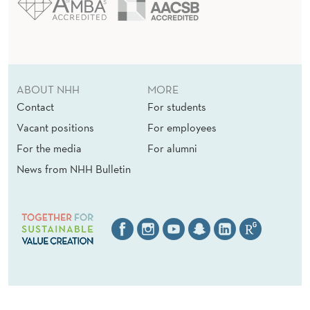
ABOUT NHH
MORE
Contact
For students
Vacant positions
For employees
For the media
For alumni
News from NHH Bulletin