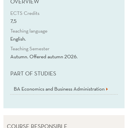
T
OVERVIEW
A
ECTS Credits
7,5
I
Teaching language
N
English.
A
Teaching Semester
B
Autumn. Offered autumn 2026.
I
PART OF STUDIES
L
I
BA Economics and Business Administration
T
Y
COURSE RESPONSIBLE