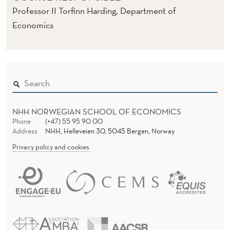
Professor II Torfinn Harding, Department of
Economics
NHH NORWEGIAN SCHOOL OF ECONOMICS
Phone
(+47) 55 95 90 00
Address
NHH, Helleveien 30, 5045 Bergen, Norway
Privacy policy and cookies