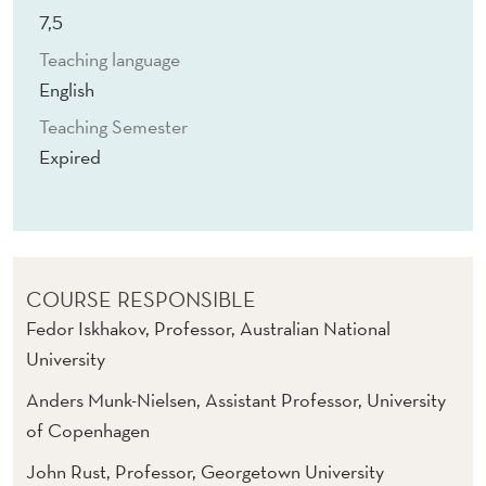
T
7,5
U
Teaching language
R
English
A
Teaching Semester
Expired
L
M
O
D
COURSE RESPONSIBLE
E
Fedor Iskhakov, Professor, Australian National
University
L
Anders Munk-Nielsen, Assistant Professor, University
S
of Copenhagen
John Rust, Professor, Georgetown University