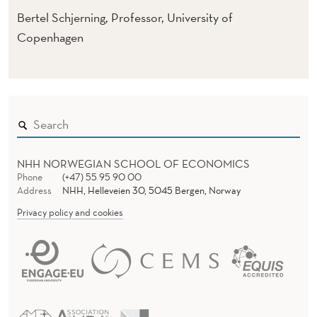
Bertel Schjerning, Professor, University of
Copenhagen
NHH NORWEGIAN SCHOOL OF ECONOMICS
Phone
(+47) 55 95 90 00
Address
NHH, Helleveien 30, 5045 Bergen, Norway
Privacy policy and cookies