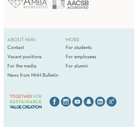
ABOUT NHH
MORE
Contact
For students
Vacant positions
For employees
For the media
For alumni
News from NHH Bulletin