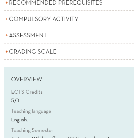
A
RECOMMENDED PREREQUISITES
R
COMPULSORY ACTIVITY
K
ASSESSMENT
E
T
GRADING SCALE
D
E
OVERVIEW
S
ECTS Credits
I
5,0
G
Teaching language
N
English.
Teaching Semester