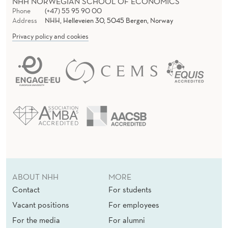
NHH NORWEGIAN SCHOOL OF ECONOMICS
Phone
(+47) 55 95 90 00
Address
NHH, Helleveien 30, 5045 Bergen, Norway
Privacy policy and cookies
ABOUT NHH
MORE
Contact
For students
Vacant positions
For employees
For the media
For alumni