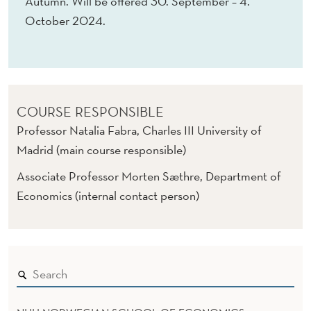
Autumn. Will be offered 30. September – 4.
October 2024.
COURSE RESPONSIBLE
Professor Natalia Fabra, Charles III University of
Madrid (main course responsible)
Associate Professor Morten Sæthre, Department of
Economics (internal contact person)