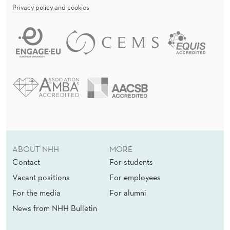
Privacy policy and cookies
ABOUT NHH
MORE
Contact
For students
Vacant positions
For employees
For the media
For alumni
News from NHH Bulletin