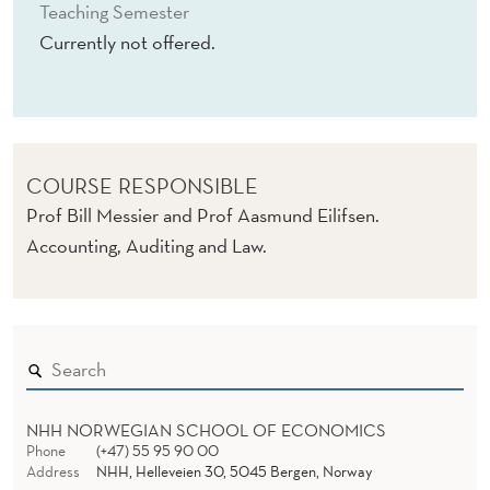
G
Teaching Semester
Currently not offered.
COURSE RESPONSIBLE
Prof Bill Messier and Prof Aasmund Eilifsen.
Accounting, Auditing and Law.
NHH NORWEGIAN SCHOOL OF ECONOMICS
Phone
(+47) 55 95 90 00
Address
NHH, Helleveien 30, 5045 Bergen, Norway