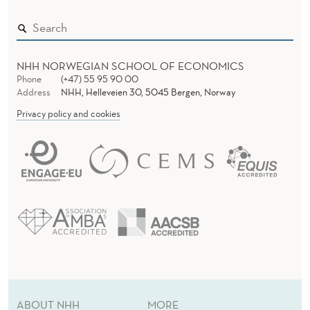
NHH NORWEGIAN SCHOOL OF ECONOMICS
Phone
(+47) 55 95 90 00
Address
NHH, Helleveien 30, 5045 Bergen, Norway
Privacy policy and cookies
ABOUT NHH
MORE