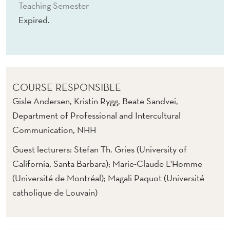
G
Teaching Semester
Expired.
Y
COURSE RESPONSIBLE
Gisle Andersen, Kristin Rygg, Beate Sandvei,
Department of Professional and Intercultural
Communication, NHH
Guest lecturers: Stefan Th. Gries (University of
California, Santa Barbara); Marie-Claude L'Homme
(Université de Montréal); Magali Paquot (Université
catholique de Louvain)