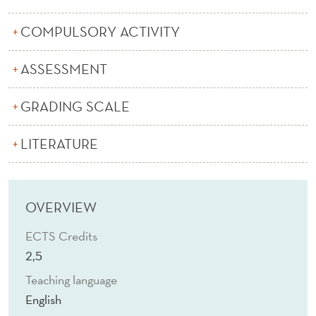
S
I
COMPULSORY ACTIVITY
N
ASSESSMENT
P
GRADING SCALE
H
R
LITERATURE
A
S
OVERVIEW
E
ECTS Credits
O
2,5
L
Teaching language
O
English