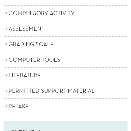
E
R
COMPULSORY ACTIVITY
N
ASSESSMENT
A
GRADING SCALE
N
C
COMPUTER TOOLS
E
LITERATURE
A
N
PERMITTED SUPPORT MATERIAL
D
RETAKE
M
A