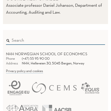
R
Associate professor Daniel Johanson, Department of
O
Accounting, Auditing and Law.
L
NHH NORWEGIAN SCHOOL OF ECONOMICS
Phone
(+47) 55 95 90 00
Address
NHH, Helleveien 30, 5045 Bergen, Norway
Privacy policy and cookies