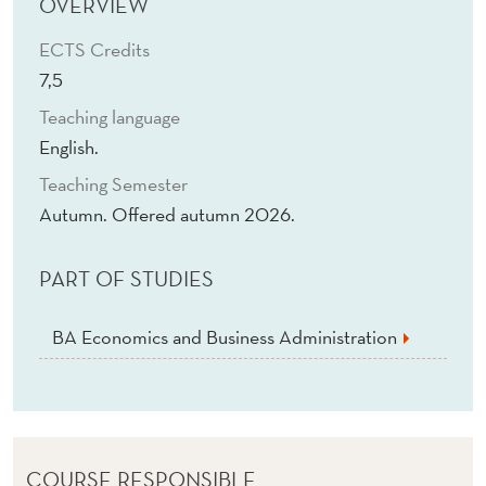
N
OVERVIEW
A
ECTS Credits
7,5
G
Teaching language
E
English.
M
Teaching Semester
E
Autumn. Offered autumn 2026.
N
PART OF STUDIES
T
C
BA Economics and Business Administration
O
N
T
COURSE RESPONSIBLE