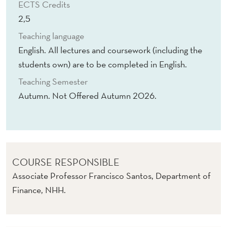
ECTS Credits
2,5
Teaching language
English. All lectures and coursework (including the
students own) are to be completed in English.
Teaching Semester
Autumn. Not Offered Autumn 2026.
COURSE RESPONSIBLE
Associate Professor Francisco Santos, Department of
Finance, NHH.