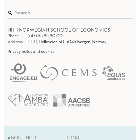
NHH NORWEGIAN SCHOOL OF ECONOMICS
Phone
(+47) 55 95 90 00
Address
NHH, Helleveien 30, 5045 Bergen, Norway
Privacy policy and cookies
ABOUT NHH
MORE