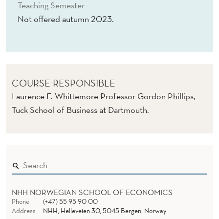
T
Teaching Semester
Not offered autumn 2023.
R
I
A
L
COURSE RESPONSIBLE
O
Laurence F. Whittemore Professor Gordon Phillips,
Tuck School of Business at Dartmouth.
R
G
A
N
I
NHH NORWEGIAN SCHOOL OF ECONOMICS
Z
Phone
(+47) 55 95 90 00
Address
NHH, Helleveien 30, 5045 Bergen, Norway