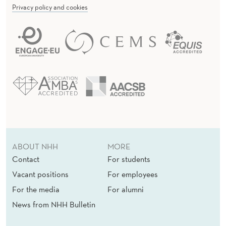
A
Privacy policy and cookies
T
I
O
N
ABOUT NHH
MORE
Contact
For students
Vacant positions
For employees
For the media
For alumni
News from NHH Bulletin