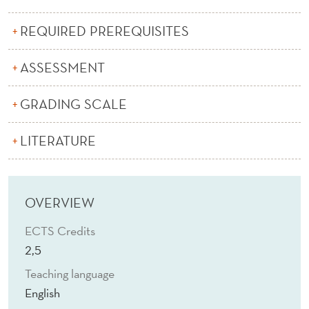
A
N
REQUIRED PREREQUISITES
C
ASSESSMENT
E
GRADING SCALE
A
N
LITERATURE
D
I
OVERVIEW
N
ECTS Credits
D
2,5
U
Teaching language
S
English