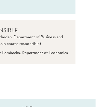
NSIBLE
rdan, Department of Business and
in course responsible)
ve Forsbacka, Department of Economics