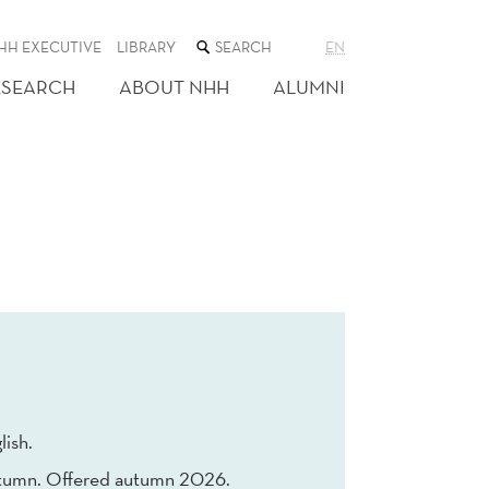
SEARCH
HH EXECUTIVE
LIBRARY
EN
THE
WEB
ESEARCH
ABOUT NHH
ALUMNI
SITE
lish.
tumn. Offered autumn 2026.