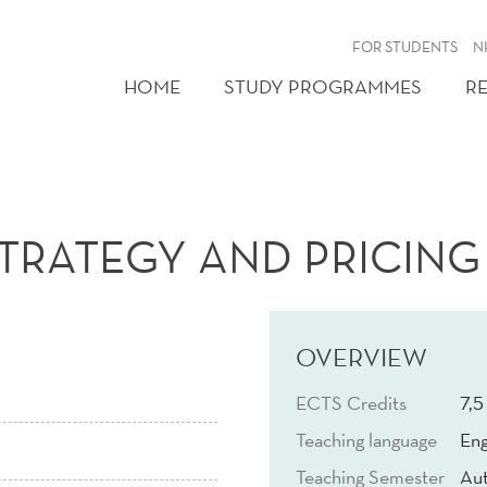
FOR STUDENTS
N
HOME
STUDY PROGRAMMES
R
TRATEGY AND PRICING
OVERVIEW
ECTS Credits
7,5
Teaching language
Eng
Teaching Semester
Au