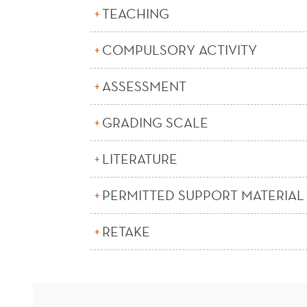
TEACHING
COMPULSORY ACTIVITY
ASSESSMENT
GRADING SCALE
LITERATURE
PERMITTED SUPPORT MATERIAL
RETAKE