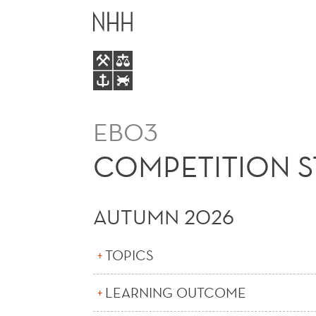
COMPETITION
MAIN
STRATEGY
MENU
AND
PRICING
EBO3
COMPETITION S
AUTUMN 2026
TOPICS
LEARNING OUTCOME