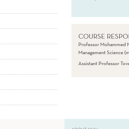
COURSE RESPO
Professor Mohammed Ma
Management Science (ma
Assistant Professor To