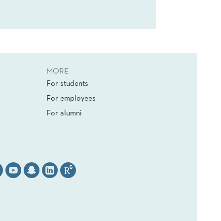
MORE
For students
For employees
For alumni