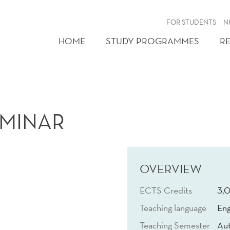
FOR STUDENTS
N
HOME
STUDY PROGRAMMES
R
EMINAR
OVERVIEW
ECTS Credits
3,
Teaching language
Eng
Teaching Semester
Au