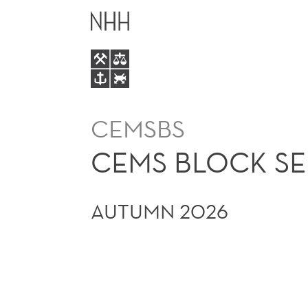
CEMS
MAIN
BLOCK
MENU
SEMINAR
CEMSBS
CEMS BLOCK S
AUTUMN 2026