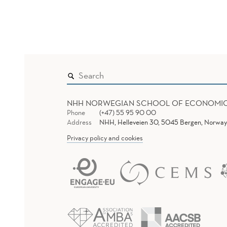
NHH NORWEGIAN SCHOOL OF ECONOMI
Phone
(+47) 55 95 90 00
Address
NHH, Helleveien 30, 5045 Bergen, Norway
Privacy policy and cookies