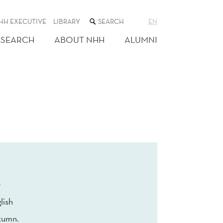
SEARCH
HH EXECUTIVE
LIBRARY
EN
THE
WEB
ESEARCH
ABOUT NHH
ALUMNI
SITE
0
lish
tumn.