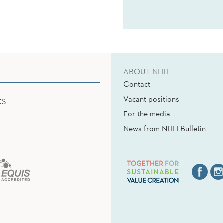
ABOUT NHH
Contact
Vacant positions
CS
For the media
News from NHH Bulletin