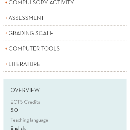
T
COMPULSORY ACTIVITY
R
ASSESSMENT
E
GRADING SCALE
S
E
COMPUTER TOOLS
A
LITERATURE
R
C
H
OVERVIEW
ECTS Credits
5,0
Teaching language
English.