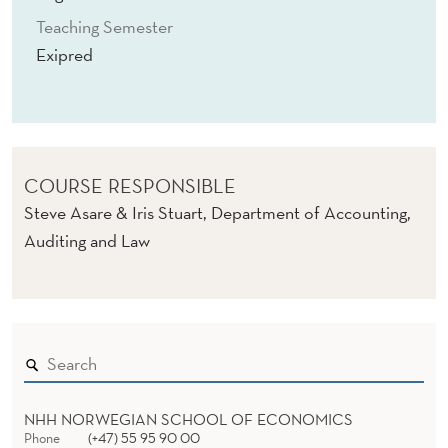
Teaching Semester
Exipred
COURSE RESPONSIBLE
Steve Asare & Iris Stuart, Department of Accounting,
Auditing and Law
NHH NORWEGIAN SCHOOL OF ECONOMICS
Phone
(+47) 55 95 90 00