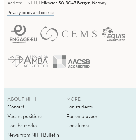
Address
NHH, Helleveien 30, 5045 Bergen, Norway
Privacy policy and cookies
ABOUT NHH
MORE
Contact
For students
Vacant positions
For employees
For the media
For alumni
News from NHH Bulletin