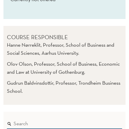
O
R
G
A
COURSE RESPONSIBLE
N
Hanne Nørreklit, Professor, School of Business and
Social Sciences, Aarhus University.
I
Olov Olson, Professor, School of Business, Economic
S
and Law at University of Gothenburg.
A
Gudrun Baldvinsdottir, Professor, Trondheim Business
T
School.
I
O
N