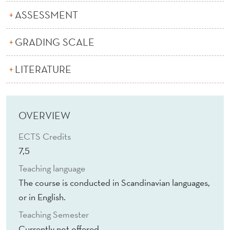
I
ASSESSMENT
T
S
GRADING SCALE
S
LITERATURE
O
C
OVERVIEW
I
A
ECTS Credits
7,5
L
Teaching language
A
The course is conducted in Scandinavian languages,
N
or in English.
D
Teaching Semester
Currently not offered