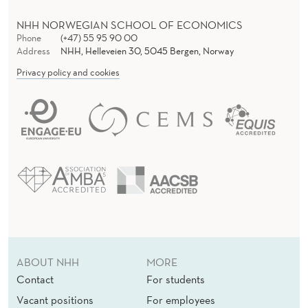
A
L
NHH NORWEGIAN SCHOOL OF ECONOMICS
Phone
(+47) 55 95 90 00
C
Address
NHH, Helleveien 30, 5045 Bergen, Norway
Privacy policy and cookies
O
N
T
E
X
T
(
E
ABOUT NHH
MORE
X
Contact
For students
Vacant positions
For employees