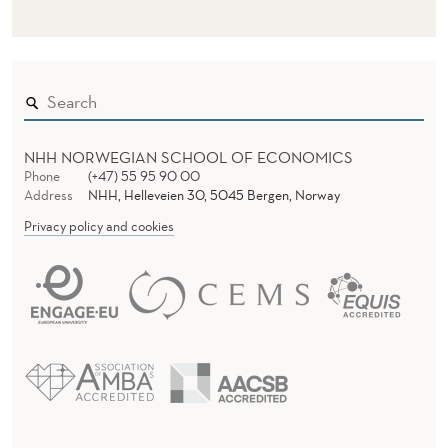
I
O
N
NHH NORWEGIAN SCHOOL OF ECONOMICS
Phone
(+47) 55 95 90 00
Address
NHH, Helleveien 30, 5045 Bergen, Norway
Privacy policy and cookies