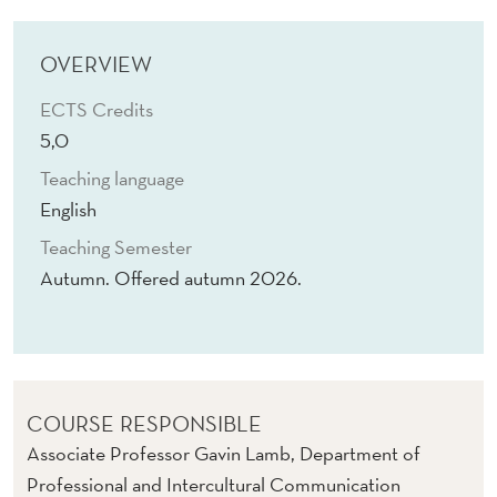
C
H
OVERVIEW
C
ECTS Credits
O
5,0
M
Teaching language
M
English
Teaching Semester
U
Autumn. Offered autumn 2026.
N
I
C
A
COURSE RESPONSIBLE
Associate Professor Gavin Lamb, Department of
T
Professional and Intercultural Communication