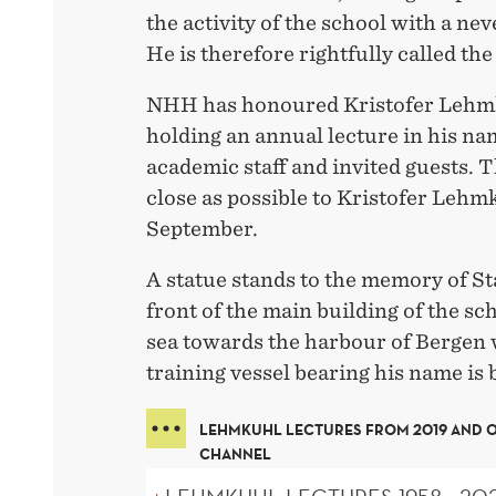
the activity of the school with a ne
He is therefore rightfully called the
NHH has honoured Kristofer Lehm
holding an annual lecture in his na
academic staff and invited guests. T
close as possible to Kristofer Lehmk
September.
A statue stands to the memory of S
front of the main building of the sc
sea towards the harbour of Bergen 
training vessel bearing his name is 
LEHMKUHL LECTURES FROM 2019 AND 
CHANNEL