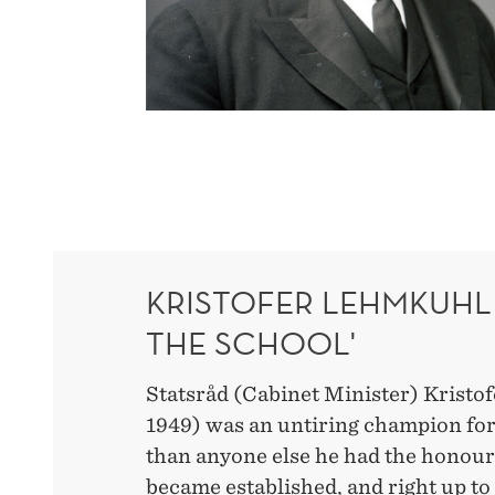
KRISTOFER LEHMKUHL 
THE SCHOOL'
Statsråd (Cabinet Minister) Kristo
1949) was an untiring champion f
than anyone else he had the honou
became established, and right up to