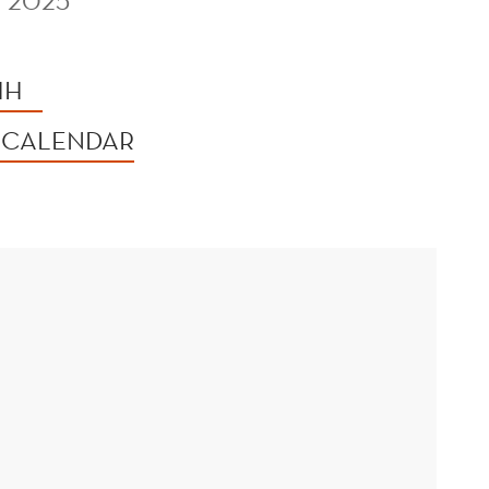
 2025
HH
 CALENDAR