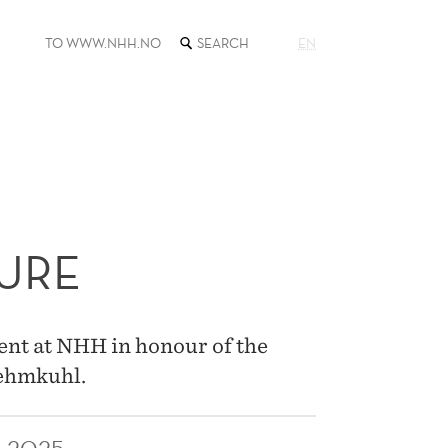
SEARCH
TO WWW.NHH.NO
EN
THE
WEB
SITE
URE
ent at NHH in honour of the
Lehmkuhl.