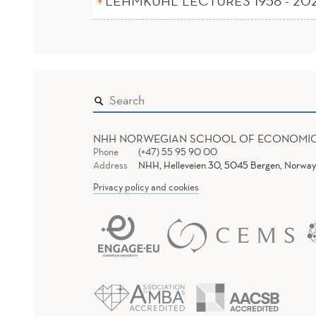
LEHMKUHL LECTURES 1958 - 20
NHH NORWEGIAN SCHOOL OF ECONOMI
Phone
(+47) 55 95 90 00
Address
NHH, Helleveien 30, 5045 Bergen, Norway
Privacy policy and cookies