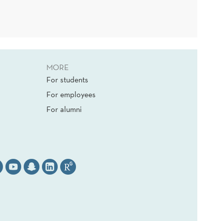
MORE
For students
For employees
For alumni