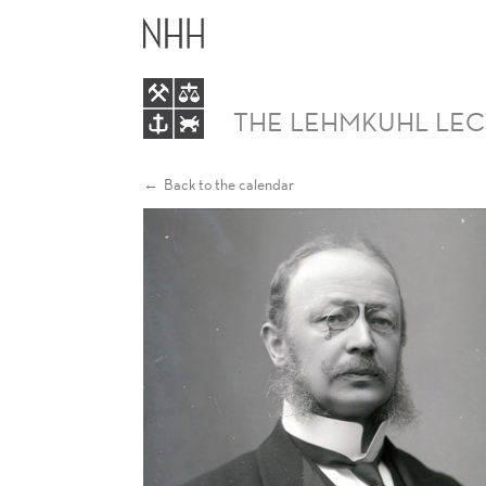
LEHMKUHL
LECTURE
THE LEHMKUHL LE
Back to the calendar