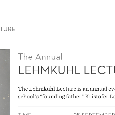
MAIN
MENU
CTURE
The Annual
LEHMKUHL LECT
The Lehmkuhl Lecture is an annual ev
school's "founding father" Kristofer 