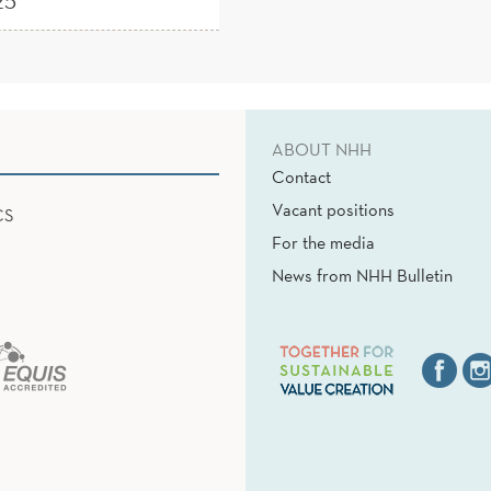
25
ABOUT NHH
Contact
Vacant positions
CS
For the media
News from NHH Bulletin