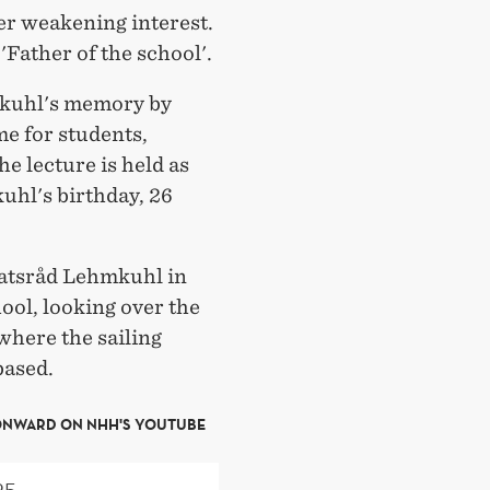
ver weakening interest.
 'Father of the school'.
kuhl's memory by
me for students,
he lecture is held as
uhl's birthday, 26
tatsråd Lehmkuhl in
hool, looking over the
where the sailing
based.
ONWARD ON NHH'S YOUTUBE