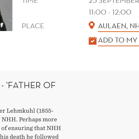
TIME
25 SEPTEMBER
11:00 - 12:00
PLACE
AULAEN, N
KALENDER
ADD TO MY
- 'FATHER OF
fer Lehmkuhl (1855-
or NHH. Perhaps more
r of ensuring that NHH
 his death he followed