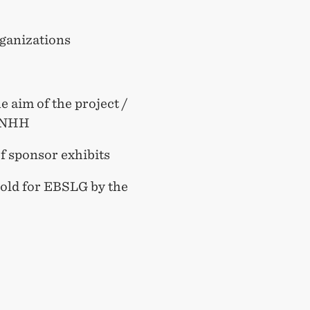
rganizations
e aim of the project /
l, NHH
of sponsor exhibits
hold for EBSLG by the