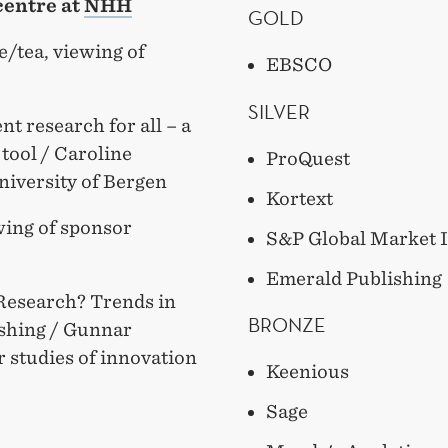
centre at
NHH
GOLD
e/tea, viewing of
EBSCO
SILVER
t research for all – a
tool / Caroline
ProQuest
niversity of Bergen
Kortext
wing of sponsor
S&P Global Market I
Emerald Publishing
 Research? Trends in
BRONZE
lishing / Gunnar
r studies of innovation
Keenious
Sage