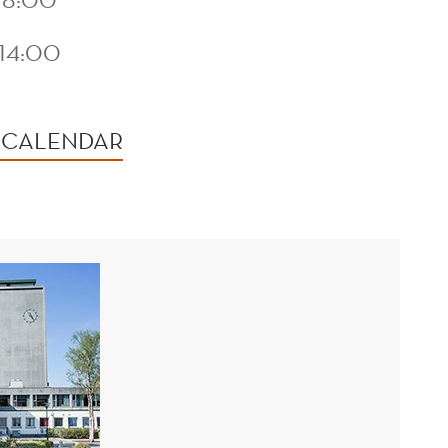
14:00
 CALENDAR