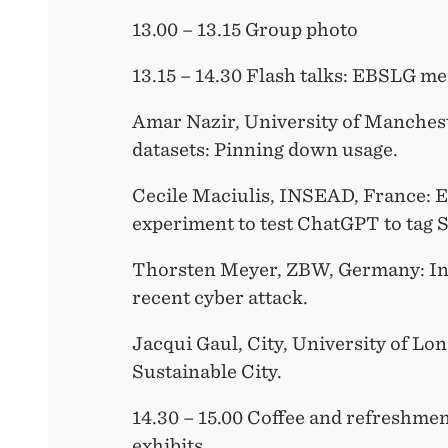
13.00 – 13.15 Group photo
13.15 – 14.30 Flash talks: EBSLG m
Amar Nazir, University of Manches
datasets: Pinning down usage.
Cecile Maciulis, INSEAD, France: 
experiment to test ChatGPT to tag 
Thorsten Meyer, ZBW, Germany: In
recent cyber attack.
Jacqui Gaul, City, University of Lo
Sustainable City.
14.30 – 15.00 Coffee and refreshmen
exhibits