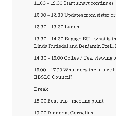
11.00 – 12.00 Start smart continues
12.00 – 12.30 Updates from sister o
12.30 – 13.30 Lunch
13.30 – 14.30 Engage.EU - what is th
Linda Rutledal and Benjamin Pfei
14.30 – 15.00 Coffee / Tea, viewing 
15.00 – 17.00 What does the future 
EBSLG Council?
Break
18:00 Boat trip - meeting point
19:00 Dinner at Cornelius