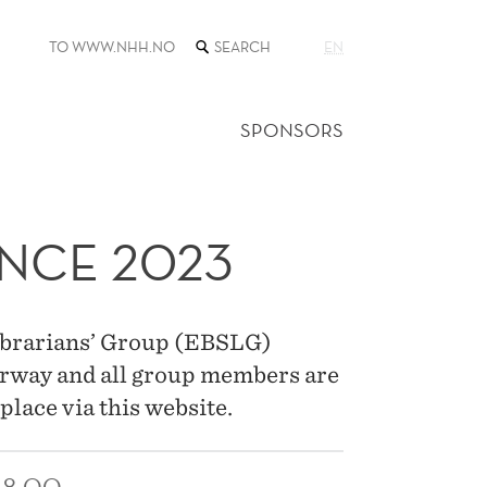
SEARCH
TO WWW.NHH.NO
EN
THE
WEB
SITE
SPONSORS
NCE 2023
ibrarians’ Group (EBSLG)
orway and all group members are
place via this website.
18:00