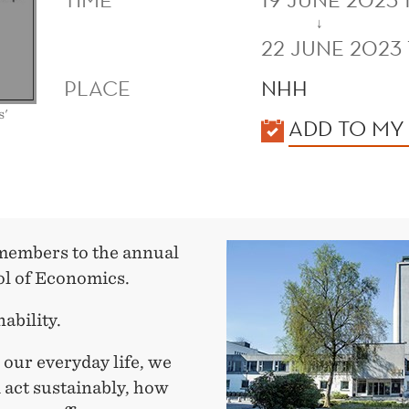
↓
22 JUNE 2023 
PLACE
NHH
s'
KALENDER
ADD TO MY
 members to the annual
l of Economics.
ability.
n our everyday life, we
d act sustainably, how