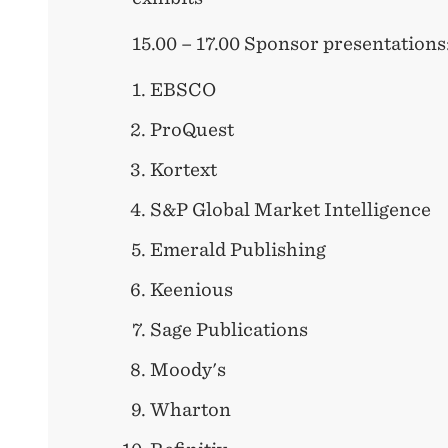
15.00 – 17.00 Sponsor presentations
EBSCO
ProQuest
Kortext
S&P Global Market Intelligence
Emerald Publishing
Keenious
Sage Publications
Moody's
Wharton