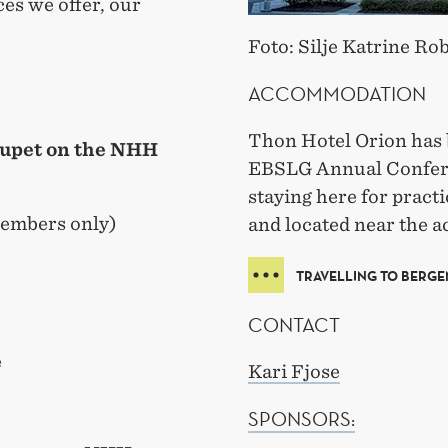
ices we offer, our
Foto: Silje Katrine Ro
ACCOMMODATION
Thon Hotel Orion has 
tupet on the NHH
EBSLG Annual Confer
staying here for practi
embers only)
and located near the ac
TRAVELLING TO BERGE
CONTACT
e
Kari Fjose
SPONSORS: