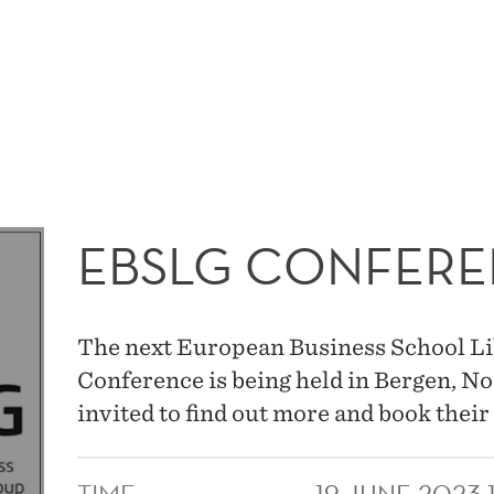
MAIN
MENU
EBSLG CONFERE
The next European Business School L
Conference is being held in Bergen, N
invited to find out more and book their 
TIME
19 JUNE 2023 