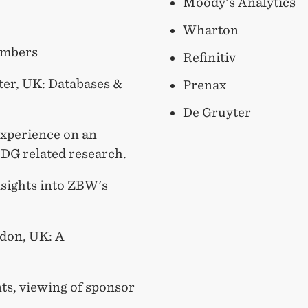
Moody's Analytics
Wharton
embers
Refinitiv
ter, UK: Databases &
Prenax
De Gruyter
Experience on an
SDG related research.
sights into ZBW's
ndon, UK: A
ts, viewing of sponsor