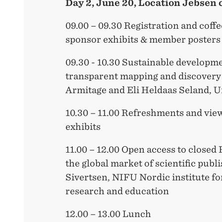
Day 2, June 20, Location Jebsen 
09.00 – 09.30 Registration and coffe
sponsor exhibits & member posters
09.30 - 10.30 Sustainable developmen
transparent mapping and discovery 
Armitage and Eli Heldaas Seland, U
10.30 – 11.00 Refreshments and vie
exhibits
11.00 – 12.00 Open access to closed
the global market of scientific pub
Sivertsen, NIFU Nordic institute fo
research and education
12.00 – 13.00 Lunch