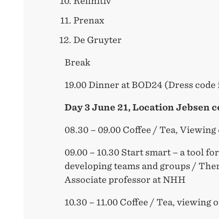
Refinitiv
Prenax
De Gruyter
Break
19.00 Dinner at BOD24 (Dress code 
Day 3 June 21, Location Jebsen c
08.30 – 09.00 Coffee / Tea, Viewing
09.00 – 10.30 Start smart – a tool fo
developing teams and groups / The
Associate professor at NHH
10.30 – 11.00 Coffee / Tea, viewing 