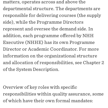
A
matters, operates across and above the
departmental structure. The departments are
N
responsible for delivering courses (the supply
D
side), while the Programme Directors
R
represent and oversee the demand side. In
addition, each programme offered by NHH
E
Executive (NHHE) has its own Programme
S
Director or Academic Coordinator. For more
P
information on the organizational structure
and allocation of responsibilities, see Chapter 2
O
of the System Description.
N
S
Overview of key roles with specific
I
responsibilities within quality assurance, some
B
of which have their own formal mandates: