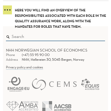
I
L
HERE YOU WILL FIND AN OVERVIEW OF THE
RESPONSIBILITIES ASSOCIATED WITH EACH ROLE IN THE
I
QUALITY ASSURANCE WORK, ALONG WITH THE
MANDATES FOR ROLES THAT HAVE THEM.
T
Y
D
NHH NORWEGIAN SCHOOL OF ECONOMICS
Phone
(+47) 55 95 90 00
I
Address
NHH, Helleveien 30, 5045 Bergen, Norway
S
Privacy policy and cookies
T
R
I
B