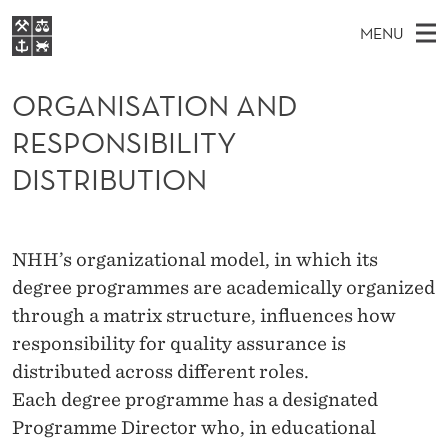
O
MENU
R
M
NO
EN
S
G
FOR STUDENTS
A
E
ORGANISATION AND
A
NHH EXECUTIVE
A
R
I
RESPONSIBILITY
LIBRARY
C
H
N
N
T
DISTRIBUTION
Home
H
M
E
I
W
Study programmes
E
E
S
B
N
Research
S
NHH’s organizational model, in which its
I
A
U
T
About NHH
degree programmes are academically organized
E
T
through a matrix structure, influences how
Alumni
I
responsibility for quality assurance is
distributed across different roles.
O
Each degree programme has a designated
N
Programme Director who, in educational