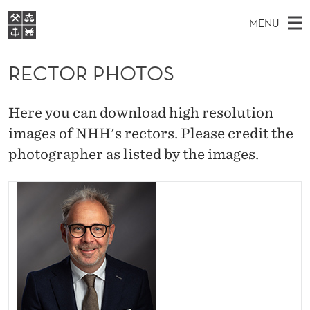
R
MENU
E
M
NO
EN
S
C
FOR STUDENTS
A
E
RECTOR PHOTOS
A
NHH EXECUTIVE
T
R
I
LIBRARY
C
H
N
O
Here you can download high resolution
T
Home
H
M
images of NHH's rectors. Please credit the
E
R
W
Study programmes
E
photographer as listed by the images.
E
P
B
N
Research
S
I
H
U
T
About NHH
E
O
Alumni
T
O
S