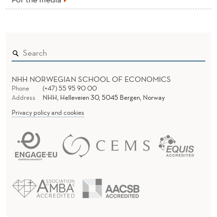
NHH NORWEGIAN SCHOOL OF ECONOMICS
Phone
(+47) 55 95 90 00
Address
NHH, Helleveien 30, 5045 Bergen, Norway
Privacy policy and cookies