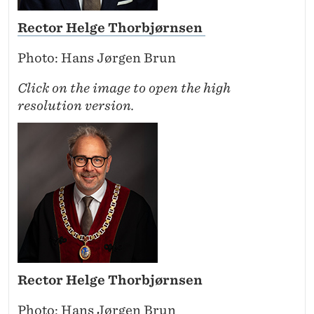
Rector Helge Thorbjørnsen
Photo: Hans Jørgen Brun
Click on the image to open the high
resolution version.
Rector Helge Thorbjørnsen
Photo: Hans Jørgen Brun