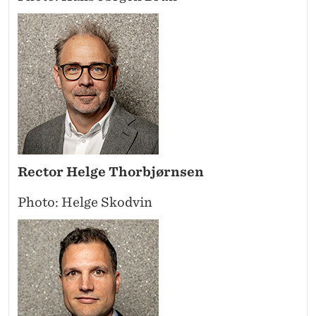
Rector Helge Thorbjørnsen
Photo: Helge Skodvin