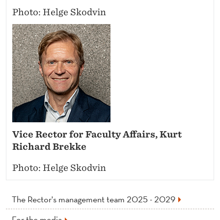
Photo: Helge Skodvin
Vice Rector for Faculty Affairs, Kurt
Richard Brekke
Photo: Helge Skodvin
The Rector's management team 2025 - 2029
For the media