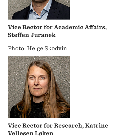
Vice Rector for Academic Affairs,
Steffen Juranek
Photo: Helge Skodvin
Vice Rector for Research, Katrine
Vellesen Løken