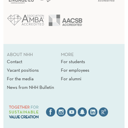
F
O
R
L
E
C
ABOUT NHH
MORE
Contact
For students
T
Vacant positions
For employees
U
For the media
For alumni
R
News from NHH Bulletin
E
R
S