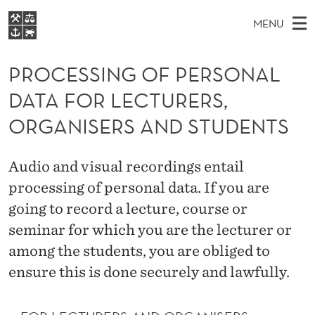
P
MENU
R
M
NO
EN
S
O
FOR STUDENTS
A
E
PROCESSING OF PERSONAL
A
NHH EXECUTIVE
C
R
I
DATA FOR LECTURERS,
LIBRARY
C
H
N
E
T
ORGANISERS AND STUDENTS
Home
H
M
E
S
W
Study programmes
E
E
S
Audio and visual recordings entail
B
N
Research
S
I
processing of personal data. If you are
I
U
T
About NHH
E
going to record a lecture, course or
N
Alumni
seminar for which you are the lecturer or
G
among the students, you are obliged to
O
ensure this is done securely and lawfully.
F