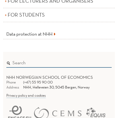
FOR LECTURERS AND ORGANISERS
P
E
FOR STUDENTS
R
S
Data protection at NHH
O
N
A
L
NHH NORWEGIAN SCHOOL OF ECONOMICS
D
Phone
(+47) 55 95 90 00
Address
NHH, Helleveien 30, 5045 Bergen, Norway
A
Privacy policy and cookies
T
A