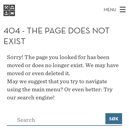
4
MENU
0
M
NO
EN
S
4
FOR STUDENTS
A
E
404 - THE PAGE DOES NOT
A
NHH EXECUTIVE
-
R
I
EXIST
LIBRARY
C
H
N
T
T
Home
H
M
E
H
Sorry! The page you looked for has been
W
Study programmes
E
E
moved or does no longer exist. We may have
E
B
N
Research
S
moved or even deleted it.
I
P
U
T
May we suggest that you try to navigate
About NHH
E
A
using the main menu? Or even better: Try
Alumni
our search engine!
G
E
S
SØK
D
ø