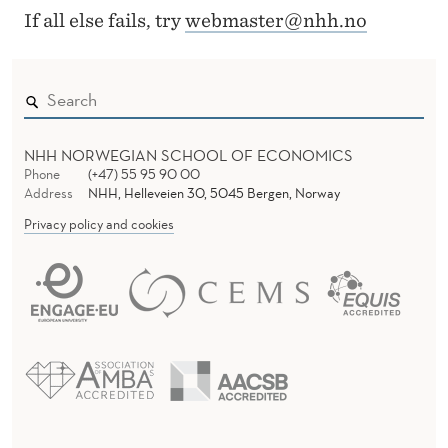
O
k
If all else fails, try
webmaster@nhh.no
i
E
n
S
e
N
t
t
O
NHH NORWEGIAN SCHOOL OF ECONOMICS
Phone
(+47) 55 95 90 00
s
T
Address
NHH, Helleveien 30, 5045 Bergen, Norway
t
Privacy policy and cookies
E
e
d
X
e
I
t
S
T