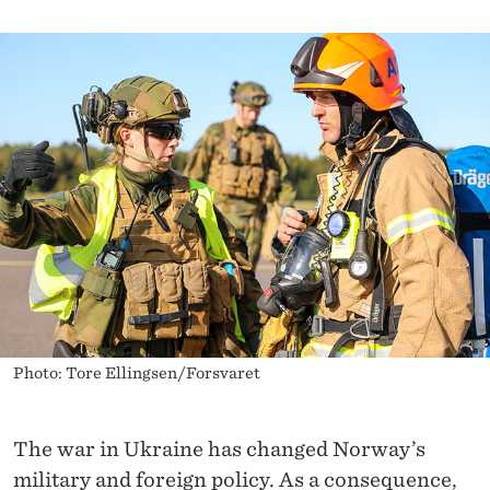
I
A
T
I
V
E
Photo: Tore Ellingsen/Forsvaret
The war in Ukraine has changed Norway’s
military and foreign policy. As a consequence,