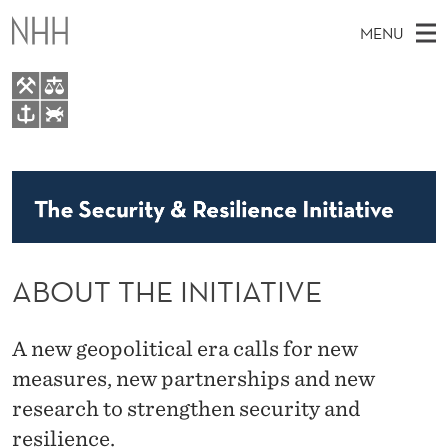
A
MENU
B
O
U
M
EN
TO WWW.NHH.NO
T
S
A
E
A
About
T
I
R
C
N
Research
H
H
T
H
M
People
E
E
ABOUT THE INITIATIVE
W
E
E
I
B
N
S
I
N
U
A new geopolitical era calls for new
T
E
measures, new partnerships and new
I
research to strengthen security and
T
resilience.