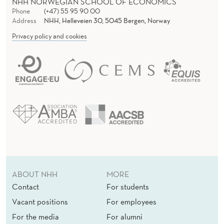
NHH NORWEGIAN SCHOOL OF ECONOMICS
Phone
(+47) 55 95 90 00
Address
NHH, Helleveien 30, 5045 Bergen, Norway
Privacy policy and cookies
ABOUT NHH
MORE
Contact
For students
Vacant positions
For employees
For the media
For alumni