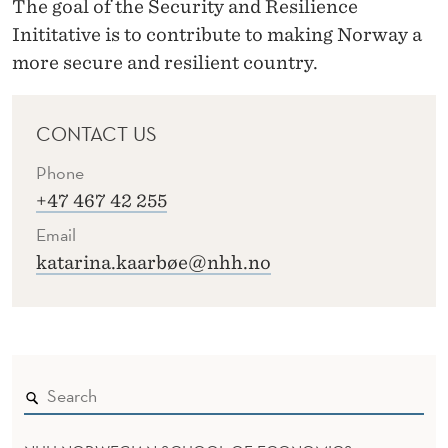
The goal of the Security and Resilience
Inititative is to contribute to making Norway a
more secure and resilient country.
CONTACT US
Phone
+47 467 42 255
Email
katarina.kaarbøe@nhh.no