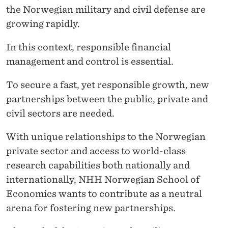
the Norwegian military and civil defense are
growing rapidly.
In this context, responsible financial
management and control is essential.
To secure a fast, yet responsible growth, new
partnerships between the public, private and
civil sectors are needed.
With unique relationships to the Norwegian
private sector and access to world-class
research capabilities both nationally and
internationally, NHH Norwegian School of
Economics wants to contribute as a neutral
arena for fostering new partnerships.