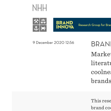
BRAND
COOLNESS
BRAN
9 December 2020 12:56
Markete
literat
coolne
brands
This res
brand coo