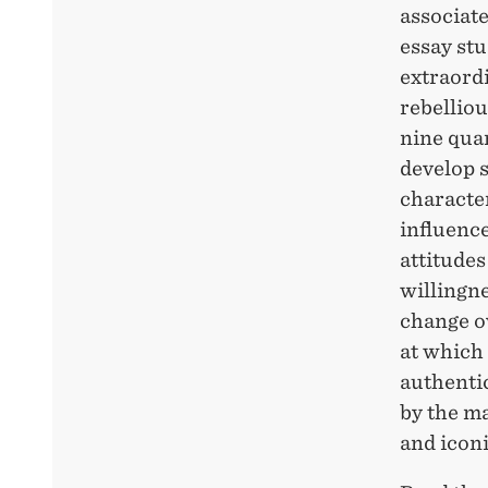
associate
essay stu
extraordi
rebelliou
nine quan
develop 
character
influenc
attitudes
willingn
change ov
at which 
authenti
by the ma
and iconi