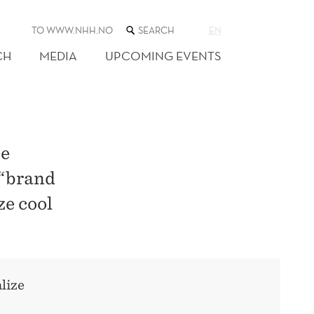
SEARCH
TO WWW.NHH.NO
EN
THE
WEB
CH
MEDIA
UPCOMING EVENTS
SITE
he
 “brand
ze cool
lize