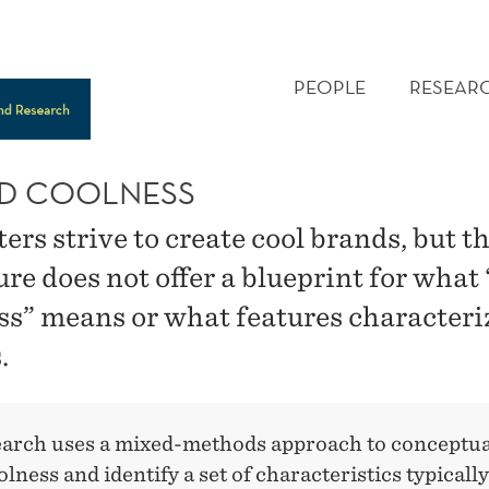
MAIN
MENU
PEOPLE
RESEAR
D COOLNESS
rs strive to create cool brands, but t
ure does not offer a blueprint for what
ss” means or what features characteri
.
earch uses a mixed-methods approach to conceptua
lness and identify a set of characteristics typically