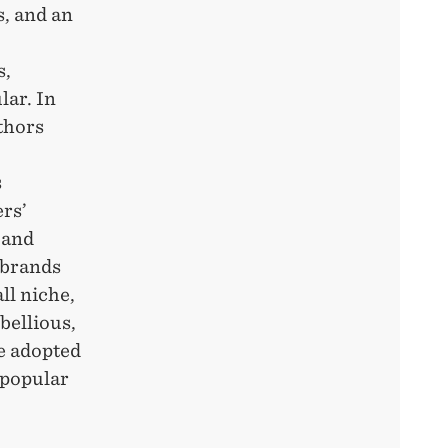
s, and an
s,
lar. In
thors
s
rs’
 and
 brands
ll niche,
bellious,
e adopted
 popular