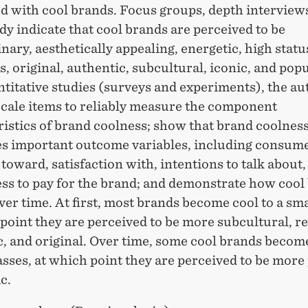
d with cool brands. Focus groups, depth interview
dy indicate that cool brands are perceived to be
nary, aesthetically appealing, energetic, high statu
s, original, authentic, subcultural, iconic, and popu
titative studies (surveys and experiments), the au
scale items to reliably measure the component
istics of brand coolness; show that brand coolnes
es important outcome variables, including consume
 toward, satisfaction with, intentions to talk about,
ess to pay for the brand; and demonstrate how cool
er time. At first, most brands become cool to a sma
point they are perceived to be more subcultural, re
c, and original. Over time, some cool brands becom
sses, at which point they are perceived to be more
c.