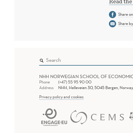
Read the
Share o
Share by
NHH NORWEGIAN SCHOOL OF ECONOMI
Phone
(+47) 55 95 90 00
Address
NHH, Helleveien 30, 5045 Bergen, Norway
Privacy policy and cookies