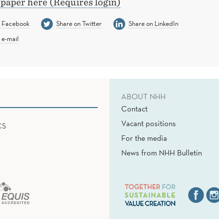
 paper here (Requires login)
n Facebook
Share on Twitter
Share on LinkedIn
 e-mail
ABOUT NHH
Contact
Vacant positions
CS
For the media
News from NHH Bulletin