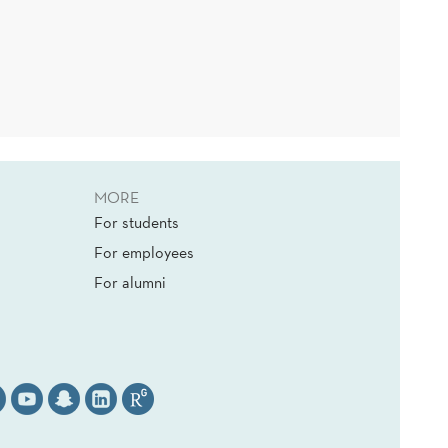
MORE
For students
For employees
For alumni