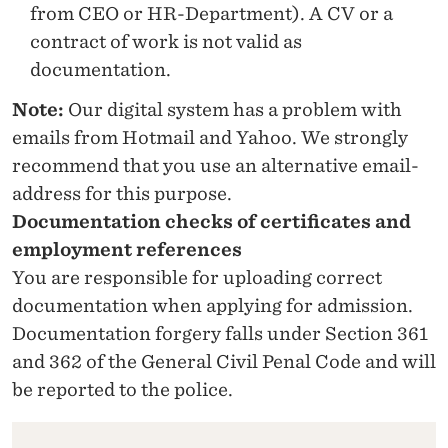
from CEO or HR-Department). A CV or a
contract of work is not valid as
documentation.
Note:
Our digital system has a problem with
emails from Hotmail and Yahoo. We strongly
recommend that you use an alternative email-
address for this purpose.
Documentation checks of certificates and
employment references
You are responsible for uploading correct
documentation when applying for admission.
Documentation forgery falls under Section 361
and 362 of the General Civil Penal Code and will
be reported to the police.