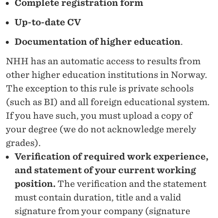
Complete registration form
Up-to-date CV
Documentation of higher education
.
NHH has an automatic access to results from
other higher education institutions in Norway.
The exception to this rule is private schools
(such as BI) and all foreign educational system.
If you have such, you must upload a copy of
your degree (we do not acknowledge merely
grades).
Verification of required work experience,
and statement of your current working
position.
The verification and the statement
must contain duration, title and a valid
signature from your company (signature