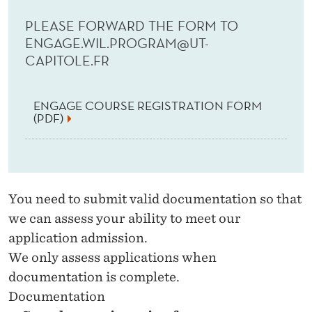
PLEASE FORWARD THE FORM TO
ENGAGE.WIL.PROGRAM@UT-
CAPITOLE.FR
ENGAGE COURSE REGISTRATION FORM
(PDF)
You need to submit valid documentation so that
we can assess your ability to meet our
application admission.
We only assess applications when
documentation is complete.
Documentation