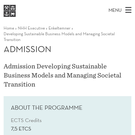
A
MENU
D
M
EN
S
M
FOR STUDENTS
Home
NHH Executive
Enkeltemner
A
E
A
NHH EXECUTIVE
Developing Sustainable Business Models and Managing Societal
I
R
I
Transition
LIBRARY
C
H
ADMISSION
N
S
T
Home
H
M
E
S
W
Study programmes
E
Admission Developing Sustainable
E
I
B
N
Research
Business Models and Managing Societal
S
I
O
U
T
Transition
About NHH
E
N
Alumni
ABOUT THE PROGRAMME
ECTS Credits
7,5 ETCS