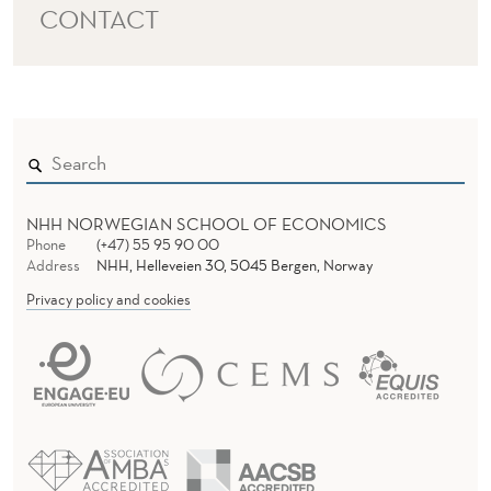
CONTACT
NHH NORWEGIAN SCHOOL OF ECONOMICS
Phone
(+47) 55 95 90 00
Address
NHH, Helleveien 30, 5045 Bergen, Norway
Privacy policy and cookies